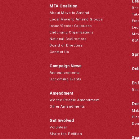
Lea
MTA Coalition
Rec
About Move to Amend
Tak
Local Move to Amend Groups
Exa
Issue/Sector Caucuses
Leg
Endorsing Organizations
Mov
National Codirectors
REA
Board of Directors
Contact Us
Spr
Campaign News
Onl
Announcements
Upcoming Events
En 
Res
Amendment
We the People Amendment
Don
Other Amendments
Mak
Pla
Get Involved
Don
Volunteer
Share the Petition
Sea