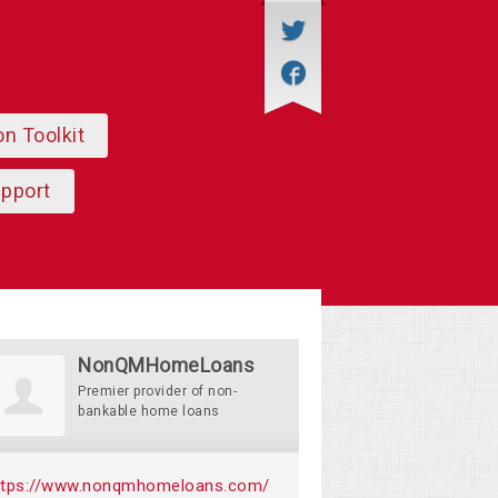
on Toolkit
upport
NonQMHomeLoans
Premier provider of non-
bankable home loans
ttps://www.nonqmhomeloans.com/