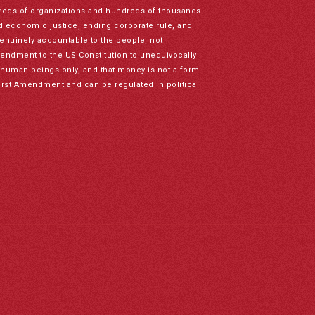
reds of organizations and hundreds of thousands
nd economic justice, ending corporate rule, and
genuinely accountable to the people, not
mendment to the US Constitution to unequivocally
to human beings only, and that money is not a form
irst Amendment and can be regulated in political