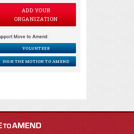
ADD YOUR
ORGANIZATION
upport Move to Amend:
VOLUNTEER
SIGN THE MOTION TO AMEND