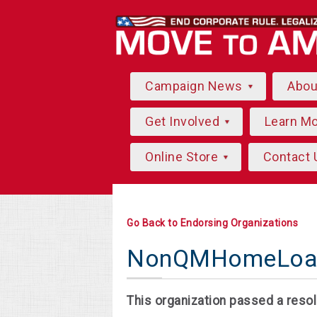
Campaign News
Abo
Get Involved
Learn M
Online Store
Contact 
Go Back to Endorsing Organizations
NonQMHomeLoa
This organization passed a resol