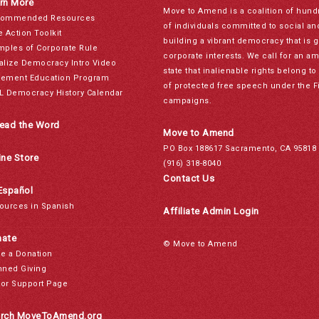
rn More
Move to Amend is a coalition of hund
ommended Resources
of individuals committed to social a
e Action Toolkit
building a vibrant democracy that is 
mples of Corporate Rule
corporate interests. We call for an a
alize Democracy Intro Video
state that inalienable rights belong 
ement Education Program
of protected free speech under the F
L Democracy History Calendar
campaigns.
ead the Word
Move to Amend
PO Box 188617 Sacramento, CA 95818
ine Store
(916) 318-8040
Contact Us
Español
ources in Spanish
Affiliate Admin Login
ate
© Move to Amend
e a Donation
nned Giving
or Support Page
rch MoveToAmend.org