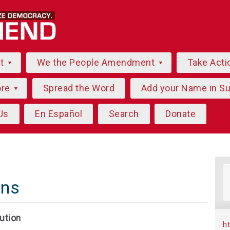
ut
We the People Amendment
Take Acti
ore
Spread the Word
Add your Name in S
Us
En Español
Search
Donate
ns
ution
h