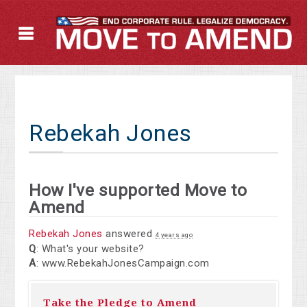
Rebekah Jones
How I've supported Move to
Amend
Rebekah Jones
answered
4 years ago
Q
: What's your website?
A
: www.RebekahJonesCampaign.com
Take the Pledge to Amend