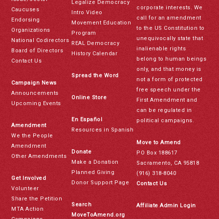
Legalize Democracy
corporate interests. We
Caucuses
Intro Video
call for an amendment
Endorsing
Movement Education
to the US Constitution to
Organizations
Program
unequivocally state that
National Codirectors
REAL Democracy
inalienable rights
Board of Directors
History Calendar
belong to human beings
Contact Us
only, and that money is
Spread the Word
not a form of protected
Campaign News
free speech under the
Announcements
Online Store
First Amendment and
Upcoming Events
can be regulated in
En Español
political campaigns.
Amendment
Resources in Spanish
We the People
Move to Amend
Amendment
Donate
PO Box 188617
Other Amendments
Make a Donation
Sacramento, CA 95818
Planned Giving
(916) 318-8040
Get Involved
Donor Support Page
Contact Us
Volunteer
Share the Petition
Search
Affiliate Admin Login
MTA Action
MoveToAmend.org