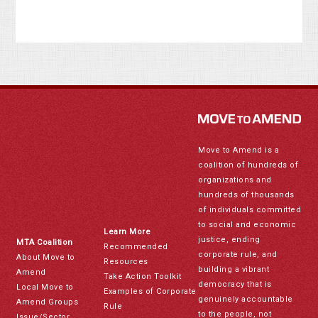
Move to Amend is a
coalition of hundreds of
organizations and
hundreds of thousands
of individuals committed
to social and economic
Learn More
justice, ending
MTA Coalition
Recommended
corporate rule, and
About Move to
Resources
building a vibrant
Amend
Take Action Toolkit
democracy that is
Local Move to
Examples of Corporate
genuinely accountable
Amend Groups
Rule
to the people, not
Issue/Sector