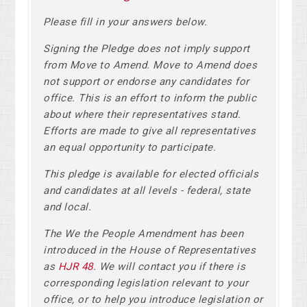
Please fill in your answers below.
Signing the Pledge does not imply support
from Move to Amend. Move to Amend does
not support or endorse any candidates for
office. This is an effort to inform the public
about where their representatives stand.
Efforts are made to give all representatives
an equal opportunity to participate.
This pledge is available for elected officials
and candidates at all levels - federal, state
and local.
The We the People Amendment has been
introduced in the House of Representatives
as
HJR 48
. We will contact you if there is
corresponding legislation relevant to your
office, or to help you introduce legislation or