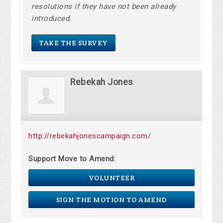
resolutions if they have not been already
introduced.
TAKE THE SURVEY
Rebekah Jones
http://rebekahjonescampaign.com/
Support Move to Amend:
VOLUNTEER
SIGN THE MOTION TO AMEND