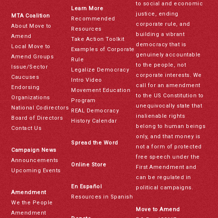
to social and economic
Learn More
justice, ending
MTA Coalition
Recommended
corporate rule, and
About Move to
Resources
building a vibrant
Amend
Take Action Toolkit
democracy that is
Local Move to
Examples of Corporate
genuinely accountable
Amend Groups
Rule
to the people, not
Issue/Sector
Legalize Democracy
corporate interests. We
Caucuses
Intro Video
call for an amendment
Endorsing
Movement Education
to the US Constitution to
Organizations
Program
unequivocally state that
National Codirectors
REAL Democracy
inalienable rights
Board of Directors
History Calendar
belong to human beings
Contact Us
only, and that money is
Spread the Word
not a form of protected
Campaign News
free speech under the
Announcements
Online Store
First Amendment and
Upcoming Events
can be regulated in
En Español
political campaigns.
Amendment
Resources in Spanish
We the People
Move to Amend
Amendment