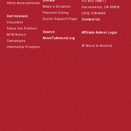
Donate
PO Box 188617
Other Amendments
Make a Donation
Sacramento, CA 95818
Planned Giving
(916) 318-8040
Get Involved
Donor Support Page
Contact Us
Volunteer
Share the Petition
Search
Affiliate Admin Login
MTA Action
MoveToAmend.org
Campaigns
© Move to Amend
Internship Program