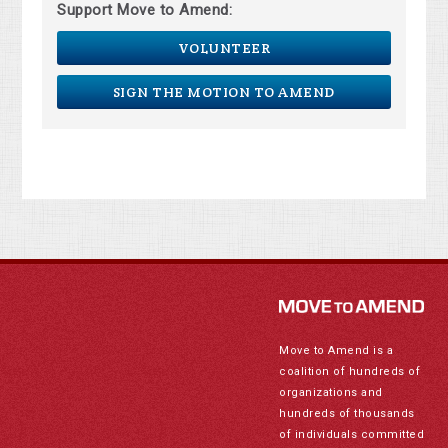
Support Move to Amend:
VOLUNTEER
SIGN THE MOTION TO AMEND
Move to Amend is a
coalition of hundreds of
organizations and
hundreds of thousands
of individuals committed