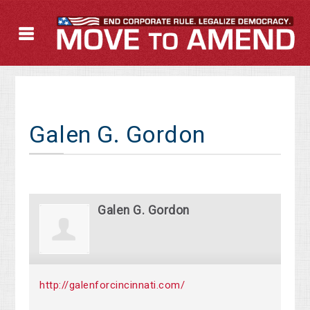
Galen G. Gordon
Galen G. Gordon
http://galenforcincinnati.com/