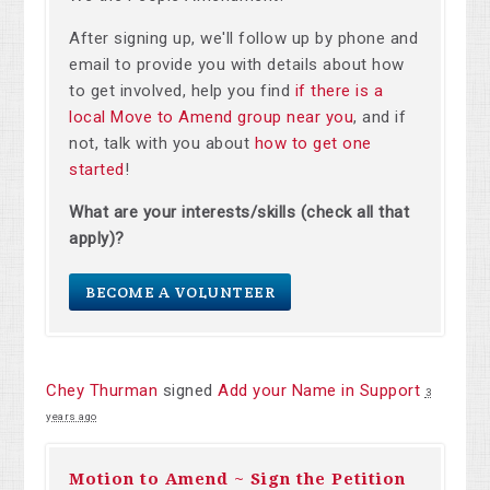
After signing up, we'll follow up by phone and
email to provide you with details about how
to get involved, help you find
if there is a
local Move to Amend group near you
, and if
not, talk with you about
how to get one
started
!
What are your interests/skills (check all that
apply)?
BECOME A VOLUNTEER
Chey Thurman
signed
Add your Name in Support
3
years ago
Motion to Amend ~ Sign the Petition