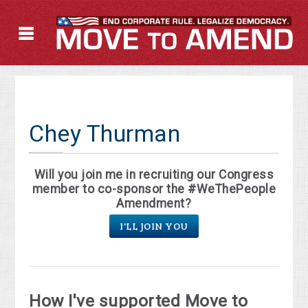
Chey Thurman
Will you join me in recruiting our Congress
member to co-sponsor the #WeThePeople
Amendment?
I'LL JOIN YOU
How I've supported Move to