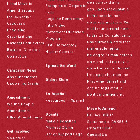
democracy that is
Local Move to
Examples of Corporate
genuinely accountable
Amend Groups
Rule
to the people, not
Issue/Sector
Legalize Democracy
corporate interests. We
Caucuses
Intro Video
call for an amendment
Endorsing
Movement Education
to the US Constitution to
Organizations
Program
unequivocally state that
National Codirectors
REAL Democracy
inalienable rights
Board of Directors
History Calendar
belong to human beings
Contact Us
only, and that money is
Spread the Word
not a form of protected
Campaign News
free speech under the
Announcements
Online Store
First Amendment and
Upcoming Events
can be regulated in
En Español
political campaigns.
Amendment
Resources in Spanish
We the People
Move to Amend
Amendment
Donate
PO Box 188617
Other Amendments
Make a Donation
Sacramento, CA 95818
Planned Giving
(916) 318-8040
Get Involved
Donor Support Page
Contact Us
Volunteer