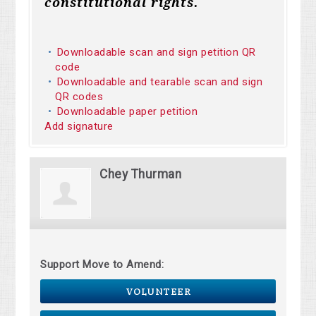
constitutional rights.
Downloadable scan and sign petition QR
code
Downloadable and tearable scan and sign
QR codes
Downloadable paper petition
Add signature
Chey Thurman
Support Move to Amend:
VOLUNTEER