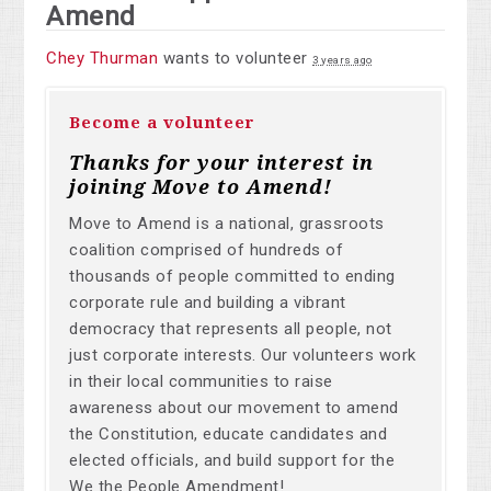
Amend
Chey Thurman
wants to volunteer
3 years ago
Become a volunteer
Thanks for your interest in
joining Move to Amend!
Move to Amend is a national, grassroots
coalition comprised of hundreds of
thousands of people committed to ending
corporate rule and building a vibrant
democracy that represents all people, not
just corporate interests. Our volunteers work
in their local communities to raise
awareness about our movement to amend
the Constitution, educate candidates and
elected officials, and build support for the
We the People Amendment!