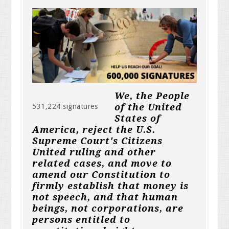
We, the People
of the United
531,224 signatures
States of
America, reject the U.S.
Supreme Court's Citizens
United ruling and other
related cases, and move to
amend our Constitution to
firmly establish that money is
not speech, and that human
beings, not corporations, are
persons entitled to