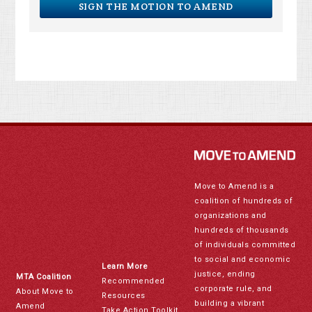
SIGN THE MOTION TO AMEND
Move to Amend is a
coalition of hundreds of
organizations and
hundreds of thousands
of individuals committed
to social and economic
Learn More
justice, ending
MTA Coalition
Recommended
corporate rule, and
About Move to
Resources
building a vibrant
Amend
Take Action Toolkit