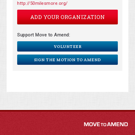
http://50milesmore.org/
ADD YOUR ORGANIZATION
Support Move to Amend:
VOLUNTEER
SIGN THE MOTION TO AMEND