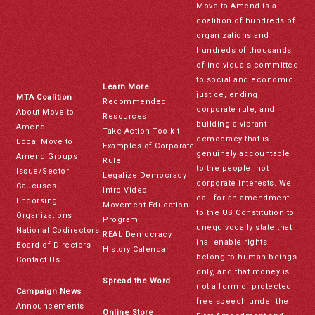
Move to Amend is a
coalition of hundreds of
organizations and
hundreds of thousands
of individuals committed
to social and economic
Learn More
justice, ending
MTA Coalition
Recommended
corporate rule, and
About Move to
Resources
building a vibrant
Amend
Take Action Toolkit
democracy that is
Local Move to
Examples of Corporate
genuinely accountable
Amend Groups
Rule
to the people, not
Issue/Sector
Legalize Democracy
corporate interests. We
Caucuses
Intro Video
call for an amendment
Endorsing
Movement Education
to the US Constitution to
Organizations
Program
unequivocally state that
National Codirectors
REAL Democracy
inalienable rights
Board of Directors
History Calendar
belong to human beings
Contact Us
only, and that money is
Spread the Word
not a form of protected
Campaign News
free speech under the
Announcements
Online Store