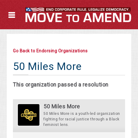
Go Back to Endorsing Organizations
50 Miles More
This organization passed a resolution
50 Miles More
50 Miles More is a youth-led organization
fighting for racial justice through a Black
feminist lens.