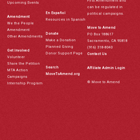
First Amendment and
Upcoming Events
can be regulated in
En Español
political campaigns.
Amendment
Resources in Spanish
We the People
Move to Amend
Amendment
Donate
PO Box 188617
Other Amendments
Make a Donation
Sacramento, CA 95818
Planned Giving
(916) 318-8040
Get Involved
Donor Support Page
Contact Us
Volunteer
Share the Petition
Search
Affiliate Admin Login
MTA Action
MoveToAmend.org
Campaigns
© Move to Amend
Internship Program