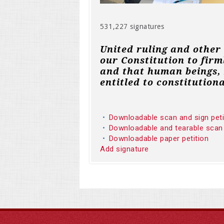
531,227 signatures
United ruling and other
our Constitution to firm
and that human beings, 
entitled to constitutiona
Downloadable scan and sign pet
Downloadable and tearable scan
Downloadable paper petition
Add signature