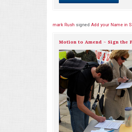
mark Rush
signed
Add your Name in S
Motion to Amend ~ Sign the P