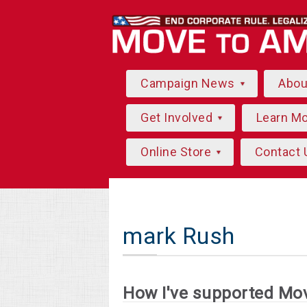
Campaign News
Abo
Get Involved
Learn M
Online Store
Contact 
mark Rush
How I've supported Mo