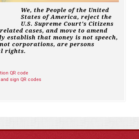
We, the People of the United
States of America, reject the
U.S. Supreme Court's Citizens
 related cases, and move to amend
ly establish that money is not speech,
not corporations, are persons
l rights.
ition QR code
 and sign QR codes