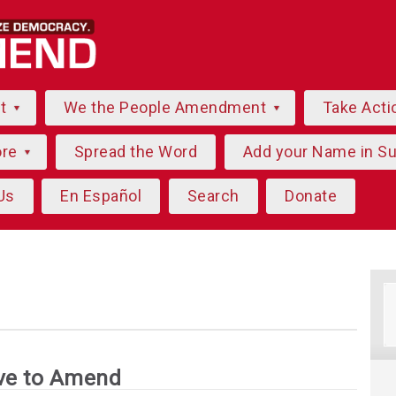
ut
We the People Amendment
Take Acti
ore
Spread the Word
Add your Name in S
Us
En Español
Search
Donate
ve to Amend