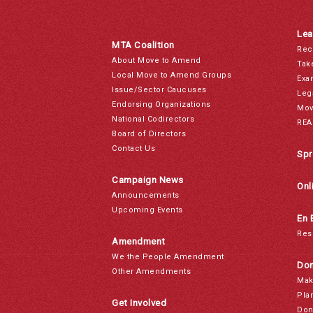
Lea
MTA Coalition
Rec
About Move to Amend
Tak
Local Move to Amend Groups
Exa
Issue/Sector Caucuses
Leg
Endorsing Organizations
Mov
National Codirectors
REA
Board of Directors
Contact Us
Spr
Campaign News
Onl
Announcements
Upcoming Events
En 
Res
Amendment
We the People Amendment
Don
Other Amendments
Mak
Pla
Get Involved
Don