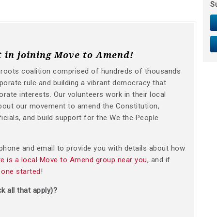
S
t in joining Move to Amend!
sroots coalition comprised of hundreds of thousands
orate rule and building a vibrant democracy that
orate interests. Our volunteers work in their local
bout our movement to amend the Constitution,
icials, and build support for the We the People
y phone and email to provide you with details about how
ere is a local Move to Amend group near you
, and if
 one started
!
k all that apply)?