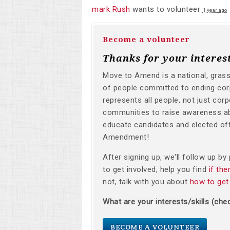
mark Rush
wants to volunteer
1 year ago
Become a volunteer
Thanks for your interes
Move to Amend is a national, gras
of people committed to ending corp
represents all people, not just corp
communities to raise awareness a
educate candidates and elected off
Amendment!
After signing up, we'll follow up b
to get involved, help you find
if th
not, talk with you about
how to get
What are your interests/skills (chec
BECOME A VOLUNTEER