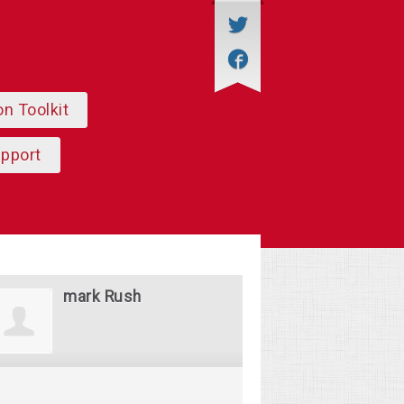
on Toolkit
upport
mark Rush