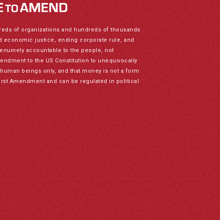
reds of organizations and hundreds of thousands
nd economic justice, ending corporate rule, and
genuinely accountable to the people, not
mendment to the US Constitution to unequivocally
to human beings only, and that money is not a form
irst Amendment and can be regulated in political