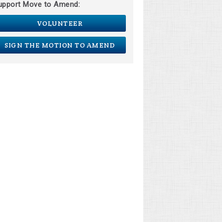
upport Move to Amend:
VOLUNTEER
SIGN THE MOTION TO AMEND