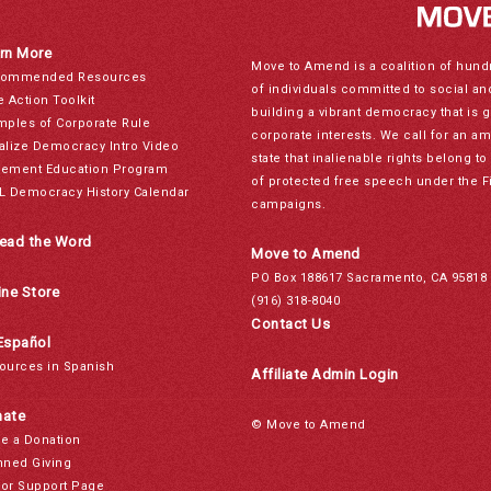
rn More
Move to Amend is a coalition of hund
ommended Resources
of individuals committed to social a
e Action Toolkit
building a vibrant democracy that is 
mples of Corporate Rule
corporate interests. We call for an a
alize Democracy Intro Video
state that inalienable rights belong 
ement Education Program
of protected free speech under the F
L Democracy History Calendar
campaigns.
ead the Word
Move to Amend
PO Box 188617 Sacramento, CA 95818
ine Store
(916) 318-8040
Contact Us
Español
ources in Spanish
Affiliate Admin Login
ate
© Move to Amend
e a Donation
nned Giving
or Support Page