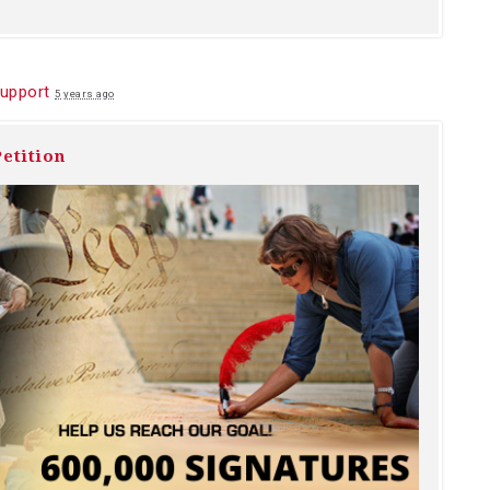
upport
5 years ago
etition