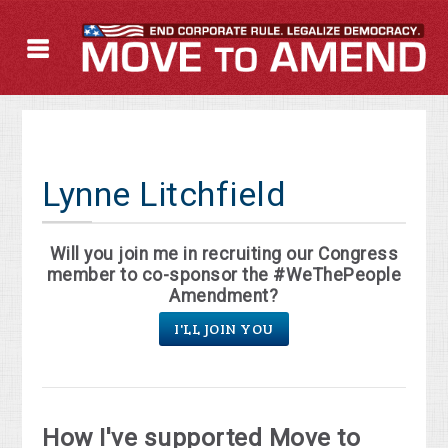
Lynne Litchfield
Will you join me in recruiting our Congress
member to co-sponsor the #WeThePeople
Amendment?
I'LL JOIN YOU
How I've supported Move to