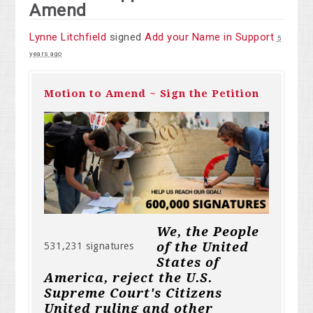
Amend
Lynne Litchfield
signed
Add your Name in Support
5
years ago
Motion to Amend ~ Sign the Petition
We, the People
of the United
531,231 signatures
States of
America, reject the U.S.
Supreme Court's Citizens
United ruling and other