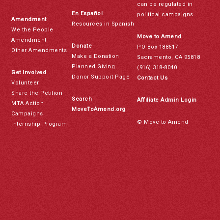
can be regulated in
En Español
political campaigns.
Amendment
Resources in Spanish
We the People
Move to Amend
Amendment
Donate
PO Box 188617
Other Amendments
Make a Donation
Sacramento, CA 95818
Planned Giving
(916) 318-8040
Get Involved
Donor Support Page
Contact Us
Volunteer
Share the Petition
Search
Affiliate Admin Login
MTA Action
MoveToAmend.org
Campaigns
© Move to Amend
Internship Program