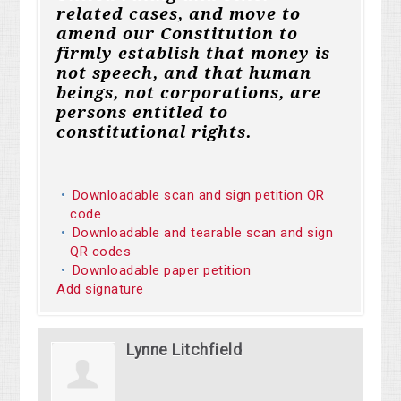
related cases, and move to
amend our Constitution to
firmly establish that money is
not speech, and that human
beings, not corporations, are
persons entitled to
constitutional rights.
Downloadable scan and sign petition QR
code
Downloadable and tearable scan and sign
QR codes
Downloadable paper petition
Add signature
Lynne Litchfield