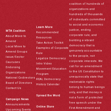
coalition of hundreds of
organizations and
hundreds of thousands
of individuals committed
to social and economic
Learn More
justice, ending
MTA Coalition
Recommended
corporate rule, and
About Move to
Resources
building a vibrant
Amend
Take Action Toolkit
democracy that is
Local Move to
Examples of Corporate
genuinely accountable
Amend Groups
Rule
to the people, not
Issue/Sector
Legalize Democracy
corporate interests. We
Caucuses
Intro Video
call for an amendment
Endorsing
Movement Education
to the US Constitution to
Organizations
Program
unequivocally state that
National Codirectors
REAL Democracy
inalienable rights
Board of Directors
History Calendar
belong to human beings
Contact Us
only, and that money is
Spread the Word
not a form of protected
Campaign News
free speech under the
Announcements
Online Store
First Amendment and
Upcoming Events