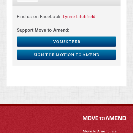
Find us on Facebook:
Lynne Litchfield
Support Move to Amend:
VOLUNTEER
SIGN THE MOTION TO AMEND
Move to Amend is a