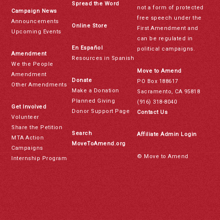
Spread the Word
not a form of protected
Campaign News
free speech under the
Announcements
Online Store
First Amendment and
Upcoming Events
can be regulated in
En Español
political campaigns.
Amendment
Resources in Spanish
We the People
Move to Amend
Amendment
Donate
PO Box 188617
Other Amendments
Make a Donation
Sacramento, CA 95818
Planned Giving
(916) 318-8040
Get Involved
Donor Support Page
Contact Us
Volunteer
Share the Petition
Search
Affiliate Admin Login
MTA Action
MoveToAmend.org
Campaigns
© Move to Amend
Internship Program