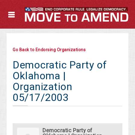
Go Back to Endorsing Organizations
Democratic Party of
Oklahoma |
Organization
05/17/2003
Democratic Party of