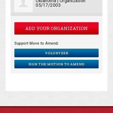
Oklahoma | Organization
05/17/2003
ADD YOUR ORGANIZATION
Support Move to Amend:
VOLUNTEER
SIGN THE MOTION TO AMEND