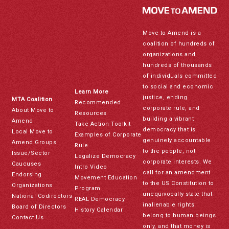
Move to Amend is a
coalition of hundreds of
organizations and
hundreds of thousands
of individuals committed
to social and economic
Learn More
justice, ending
MTA Coalition
Recommended
corporate rule, and
About Move to
Resources
building a vibrant
Amend
Take Action Toolkit
democracy that is
Local Move to
Examples of Corporate
genuinely accountable
Amend Groups
Rule
to the people, not
Issue/Sector
Legalize Democracy
corporate interests. We
Caucuses
Intro Video
call for an amendment
Endorsing
Movement Education
to the US Constitution to
Organizations
Program
unequivocally state that
National Codirectors
REAL Democracy
inalienable rights
Board of Directors
History Calendar
belong to human beings
Contact Us
only, and that money is