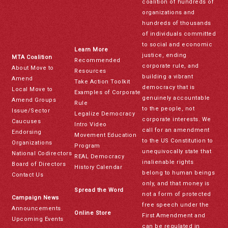
coalition of hundreds of
organizations and
hundreds of thousands
of individuals committed
to social and economic
Learn More
justice, ending
MTA Coalition
Recommended
corporate rule, and
About Move to
Resources
building a vibrant
Amend
Take Action Toolkit
democracy that is
Local Move to
Examples of Corporate
genuinely accountable
Amend Groups
Rule
to the people, not
Issue/Sector
Legalize Democracy
corporate interests. We
Caucuses
Intro Video
call for an amendment
Endorsing
Movement Education
to the US Constitution to
Organizations
Program
unequivocally state that
National Codirectors
REAL Democracy
inalienable rights
Board of Directors
History Calendar
belong to human beings
Contact Us
only, and that money is
Spread the Word
not a form of protected
Campaign News
free speech under the
Announcements
Online Store
First Amendment and
Upcoming Events
can be regulated in