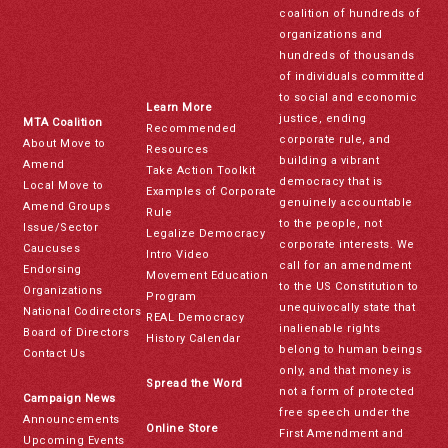
coalition of hundreds of
organizations and
hundreds of thousands
of individuals committed
to social and economic
Learn More
justice, ending
MTA Coalition
Recommended
corporate rule, and
About Move to
Resources
building a vibrant
Amend
Take Action Toolkit
democracy that is
Local Move to
Examples of Corporate
genuinely accountable
Amend Groups
Rule
to the people, not
Issue/Sector
Legalize Democracy
corporate interests. We
Caucuses
Intro Video
call for an amendment
Endorsing
Movement Education
to the US Constitution to
Organizations
Program
unequivocally state that
National Codirectors
REAL Democracy
inalienable rights
Board of Directors
History Calendar
belong to human beings
Contact Us
only, and that money is
Spread the Word
not a form of protected
Campaign News
free speech under the
Announcements
Online Store
First Amendment and
Upcoming Events