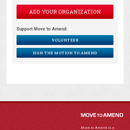
ADD YOUR ORGANIZATION
Support Move to Amend:
VOLUNTEER
SIGN THE MOTION TO AMEND
Move to Amend is a