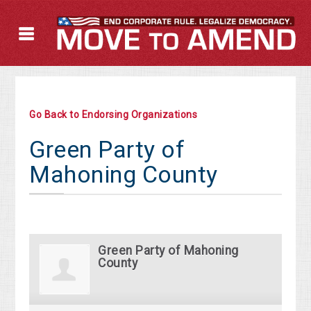
Go Back to Endorsing Organizations
Green Party of
Mahoning County
Green Party of Mahoning
County