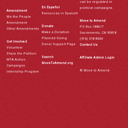
can be regulated in
En Español
political campaigns.
Amendment
Resources in Spanish
We the People
Move to Amend
Amendment
Donate
PO Box 188617
Other Amendments
Make a Donation
Sacramento, CA 95818
Planned Giving
(916) 318-8040
Get Involved
Donor Support Page
Contact Us
Volunteer
Share the Petition
Search
Affiliate Admin Login
MTA Action
MoveToAmend.org
Campaigns
© Move to Amend
Internship Program