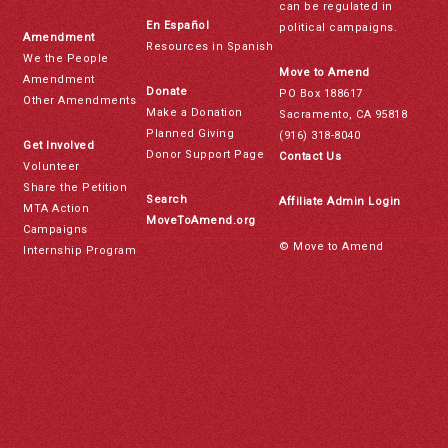
can be regulated in
En Español
political campaigns.
Amendment
Resources in Spanish
We the People
Move to Amend
Amendment
Donate
PO Box 188617
Other Amendments
Make a Donation
Sacramento, CA 95818
Planned Giving
(916) 318-8040
Get Involved
Donor Support Page
Contact Us
Volunteer
Share the Petition
Search
Affiliate Admin Login
MTA Action
MoveToAmend.org
Campaigns
© Move to Amend
Internship Program