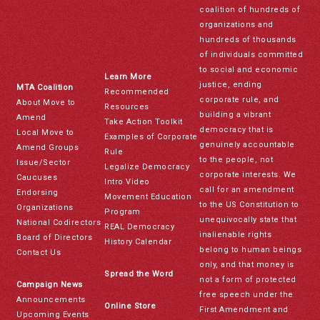
coalition of hundreds of
organizations and
hundreds of thousands
of individuals committed
to social and economic
Learn More
justice, ending
MTA Coalition
Recommended
corporate rule, and
About Move to
Resources
building a vibrant
Amend
Take Action Toolkit
democracy that is
Local Move to
Examples of Corporate
genuinely accountable
Amend Groups
Rule
to the people, not
Issue/Sector
Legalize Democracy
corporate interests. We
Caucuses
Intro Video
call for an amendment
Endorsing
Movement Education
to the US Constitution to
Organizations
Program
unequivocally state that
National Codirectors
REAL Democracy
inalienable rights
Board of Directors
History Calendar
belong to human beings
Contact Us
only, and that money is
Spread the Word
not a form of protected
Campaign News
free speech under the
Announcements
Online Store
First Amendment and
Upcoming Events