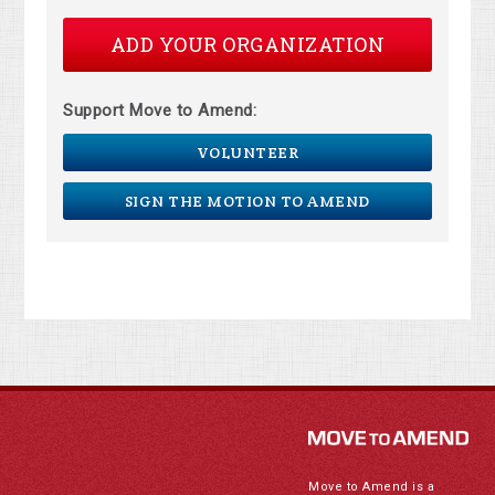
ADD YOUR ORGANIZATION
Support Move to Amend:
VOLUNTEER
SIGN THE MOTION TO AMEND
Move to Amend is a