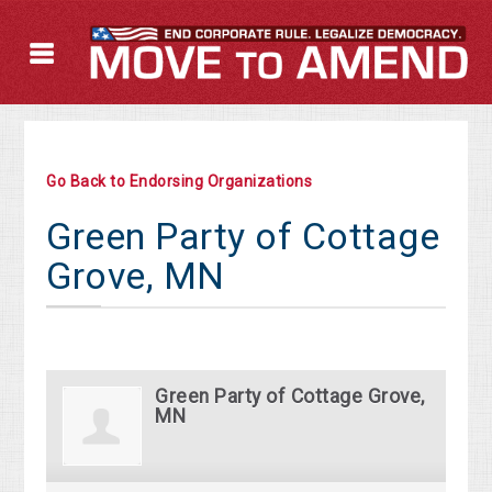
Go Back to Endorsing Organizations
Green Party of Cottage
Grove, MN
Green Party of Cottage Grove,
MN