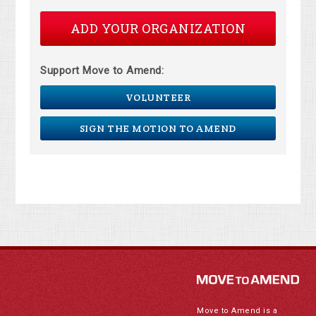
ADD YOUR ORGANIZATION
Support Move to Amend:
VOLUNTEER
SIGN THE MOTION TO AMEND
Move to Amend is a