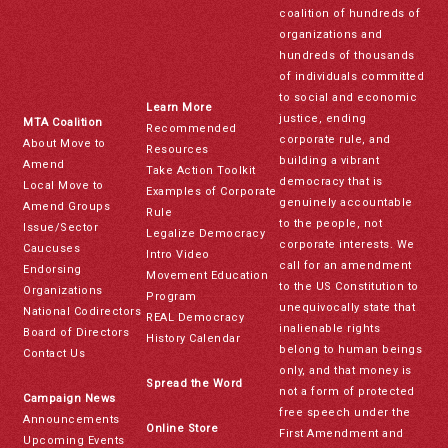
coalition of hundreds of
organizations and
hundreds of thousands
of individuals committed
to social and economic
Learn More
justice, ending
MTA Coalition
Recommended
corporate rule, and
About Move to
Resources
building a vibrant
Amend
Take Action Toolkit
democracy that is
Local Move to
Examples of Corporate
genuinely accountable
Amend Groups
Rule
to the people, not
Issue/Sector
Legalize Democracy
corporate interests. We
Caucuses
Intro Video
call for an amendment
Endorsing
Movement Education
to the US Constitution to
Organizations
Program
unequivocally state that
National Codirectors
REAL Democracy
inalienable rights
Board of Directors
History Calendar
belong to human beings
Contact Us
only, and that money is
Spread the Word
not a form of protected
Campaign News
free speech under the
Announcements
Online Store
First Amendment and
Upcoming Events