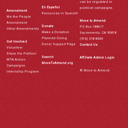
can be regulated in
En Español
political campaigns.
Amendment
Resources in Spanish
We the People
Move to Amend
Amendment
Donate
PO Box 188617
Other Amendments
Make a Donation
Sacramento, CA 95818
Planned Giving
(916) 318-8040
Get Involved
Donor Support Page
Contact Us
Volunteer
Share the Petition
Search
Affiliate Admin Login
MTA Action
MoveToAmend.org
Campaigns
© Move to Amend
Internship Program