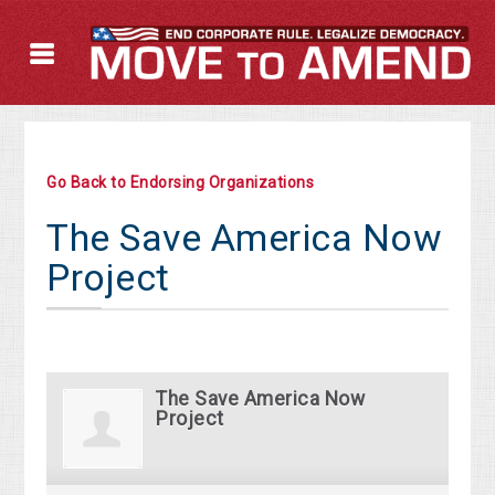
Go Back to Endorsing Organizations
The Save America Now
Project
The Save America Now
Project