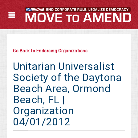
Go Back to Endorsing Organizations
Unitarian Universalist
Society of the Daytona
Beach Area, Ormond
Beach, FL |
Organization
04/01/2012