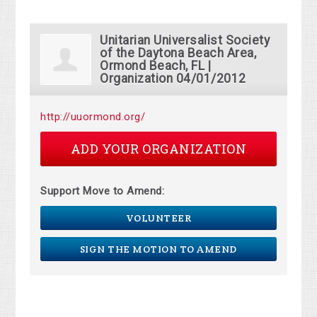
Unitarian Universalist Society
of the Daytona Beach Area,
Ormond Beach, FL |
Organization 04/01/2012
http://uuormond.org/
ADD YOUR ORGANIZATION
Support Move to Amend:
VOLUNTEER
SIGN THE MOTION TO AMEND