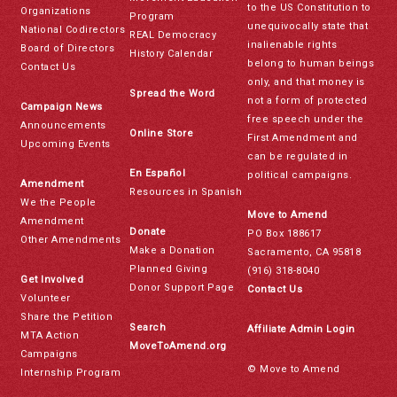
to the US Constitution to
Organizations
Program
unequivocally state that
National Codirectors
REAL Democracy
inalienable rights
Board of Directors
History Calendar
belong to human beings
Contact Us
only, and that money is
Spread the Word
not a form of protected
Campaign News
free speech under the
Announcements
Online Store
First Amendment and
Upcoming Events
can be regulated in
En Español
political campaigns.
Amendment
Resources in Spanish
We the People
Move to Amend
Amendment
Donate
PO Box 188617
Other Amendments
Make a Donation
Sacramento, CA 95818
Planned Giving
(916) 318-8040
Get Involved
Donor Support Page
Contact Us
Volunteer
Share the Petition
Search
Affiliate Admin Login
MTA Action
MoveToAmend.org
Campaigns
© Move to Amend
Internship Program