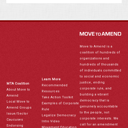
Move to Amend is a
coalition of hundreds of
organizations and
hundreds of thousands
of individuals committed
to social and economic
Learn More
justice, ending
MTA Coalition
Recommended
corporate rule, and
About Move to
Resources
building a vibrant
Amend
Take Action Toolkit
democracy that is
Local Move to
Examples of Corporate
genuinely accountable
Amend Groups
Rule
to the people, not
Issue/Sector
Legalize Democracy
corporate interests. We
Caucuses
Intro Video
call for an amendment
Endorsing
Movement Education