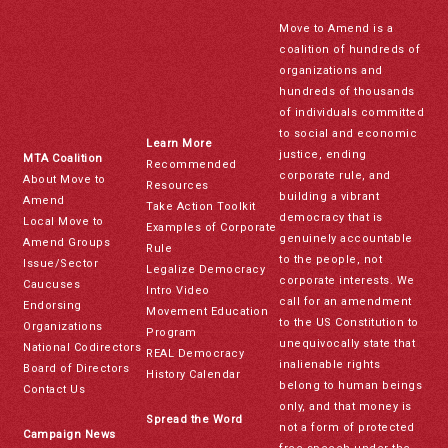
Move to Amend is a
coalition of hundreds of
organizations and
hundreds of thousands
of individuals committed
to social and economic
Learn More
justice, ending
MTA Coalition
Recommended
corporate rule, and
About Move to
Resources
building a vibrant
Amend
Take Action Toolkit
democracy that is
Local Move to
Examples of Corporate
genuinely accountable
Amend Groups
Rule
to the people, not
Issue/Sector
Legalize Democracy
corporate interests. We
Caucuses
Intro Video
call for an amendment
Endorsing
Movement Education
to the US Constitution to
Organizations
Program
unequivocally state that
National Codirectors
REAL Democracy
inalienable rights
Board of Directors
History Calendar
belong to human beings
Contact Us
only, and that money is
Spread the Word
not a form of protected
Campaign News