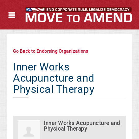
Go Back to Endorsing Organizations
Inner Works
Acupuncture and
Physical Therapy
Inner Works Acupuncture and
Physical Therapy