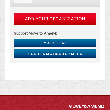
ADD YOUR ORGANIZATION
Support Move to Amend:
VOLUNTEER
SIGN THE MOTION TO AMEND