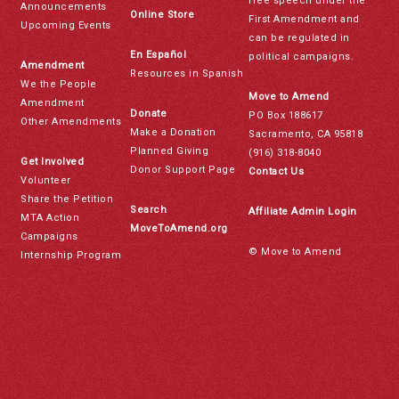
free speech under the
Announcements
Online Store
First Amendment and
Upcoming Events
can be regulated in
En Español
political campaigns.
Amendment
Resources in Spanish
We the People
Move to Amend
Amendment
Donate
PO Box 188617
Other Amendments
Make a Donation
Sacramento, CA 95818
Planned Giving
(916) 318-8040
Get Involved
Donor Support Page
Contact Us
Volunteer
Share the Petition
Search
Affiliate Admin Login
MTA Action
MoveToAmend.org
Campaigns
© Move to Amend
Internship Program