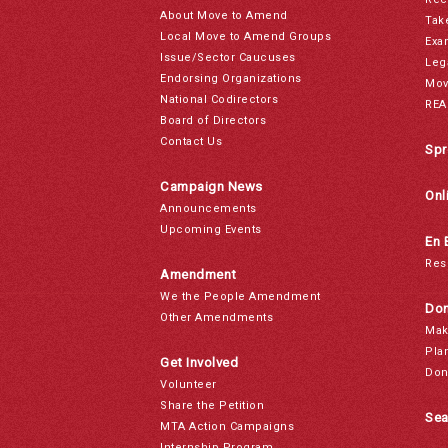
About Move to Amend
Tak
Local Move to Amend Groups
Exa
Issue/Sector Caucuses
Leg
Endorsing Organizations
Mov
National Codirectors
REA
Board of Directors
Contact Us
Spr
Campaign News
Onl
Announcements
Upcoming Events
En 
Res
Amendment
We the People Amendment
Don
Other Amendments
Mak
Pla
Get Involved
Don
Volunteer
Share the Petition
Sea
MTA Action Campaigns
Internship Program