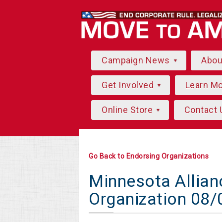
Campaign News
Abo
Get Involved
Learn M
Online Store
Contact 
Go Back to Endorsing Organizations
Minnesota Allian
Organization 08