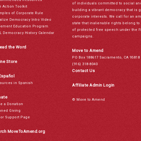
of individuals committed to social a
e Action Toolkit
building a vibrant democracy that is 
mples of Corporate Rule
corporate interests. We call for an a
alize Democracy Intro Video
state that inalienable rights belong 
ement Education Program
of protected free speech under the F
L Democracy History Calendar
campaigns.
ead the Word
Move to Amend
PO Box 188617 Sacramento, CA 95818
ine Store
(916) 318-8040
Contact Us
Español
ources in Spanish
Affiliate Admin Login
ate
© Move to Amend
e a Donation
nned Giving
or Support Page
rch MoveToAmend.org