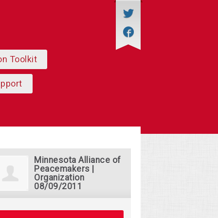
on Toolkit
upport
Minnesota Alliance of
Peacemakers |
Organization
08/09/2011