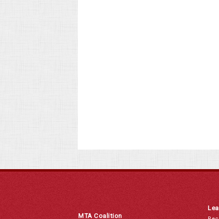
Lea
MTA Coalition
Rec