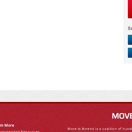
S
rn More
Move to Amend is a coalition of hund
ommended Resources