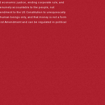
nd economic justice, ending corporate rule, and
genuinely accountable to the people, not
mendment to the US Constitution to unequivocally
to human beings only, and that money is not a form
irst Amendment and can be regulated in political