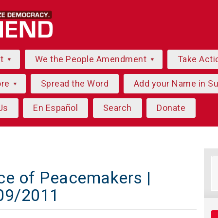
ut
We the People Amendment
Take Acti
ore
Spread the Word
Add your Name in S
Us
En Español
Search
Donate
ce of Peacemakers |
/09/2011