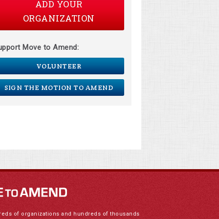
ADD YOUR
ORGANIZATION
upport Move to Amend:
VOLUNTEER
SIGN THE MOTION TO AMEND
reds of organizations and hundreds of thousands