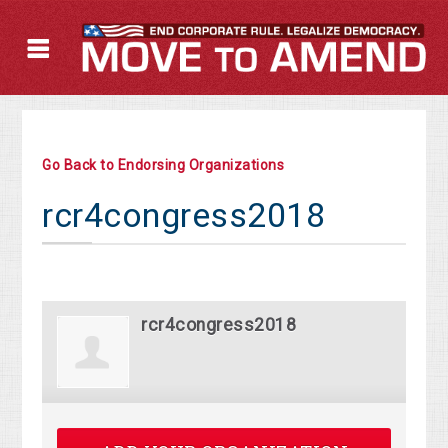
Go Back to Endorsing Organizations
rcr4congress2018
rcr4congress2018