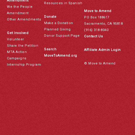
Amendment
Resources in Spanish
We the People
Move to Amend
Amendment
Donate
PO Box 188617
Other Amendments
Make a Donation
Sacramento, CA 95818
Planned Giving
(916) 318-8040
Get Involved
Donor Support Page
Contact Us
Volunteer
Share the Petition
Search
Affiliate Admin Login
MTA Action
MoveToAmend.org
Campaigns
© Move to Amend
Internship Program