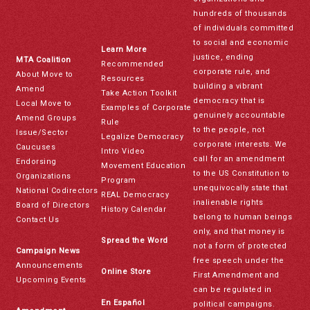
hundreds of thousands
of individuals committed
to social and economic
Learn More
justice, ending
MTA Coalition
Recommended
corporate rule, and
About Move to
Resources
building a vibrant
Amend
Take Action Toolkit
democracy that is
Local Move to
Examples of Corporate
genuinely accountable
Amend Groups
Rule
to the people, not
Issue/Sector
Legalize Democracy
corporate interests. We
Caucuses
Intro Video
call for an amendment
Endorsing
Movement Education
to the US Constitution to
Organizations
Program
unequivocally state that
National Codirectors
REAL Democracy
inalienable rights
Board of Directors
History Calendar
belong to human beings
Contact Us
only, and that money is
Spread the Word
not a form of protected
Campaign News
free speech under the
Announcements
Online Store
First Amendment and
Upcoming Events
can be regulated in
En Español
political campaigns.