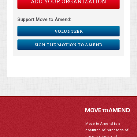
ADD YOUR ORGANIZATION
Support Move to Amend:
VOLUNTEER
SIGN THE MOTION TO AMEND
Move to Amend is a
coalition of hundreds of
organizations and