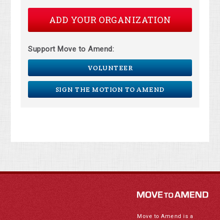
ADD YOUR ORGANIZATION
Support Move to Amend:
VOLUNTEER
SIGN THE MOTION TO AMEND
Move to Amend is a