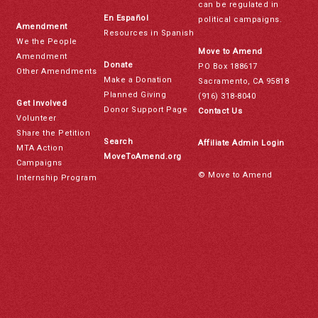
can be regulated in
En Español
political campaigns.
Amendment
Resources in Spanish
We the People
Move to Amend
Amendment
Donate
PO Box 188617
Other Amendments
Make a Donation
Sacramento, CA 95818
Planned Giving
(916) 318-8040
Get Involved
Donor Support Page
Contact Us
Volunteer
Share the Petition
Search
Affiliate Admin Login
MTA Action
MoveToAmend.org
Campaigns
© Move to Amend
Internship Program