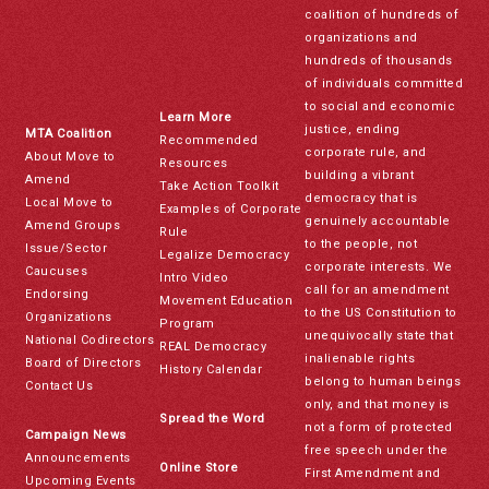
coalition of hundreds of
organizations and
hundreds of thousands
of individuals committed
to social and economic
Learn More
justice, ending
MTA Coalition
Recommended
corporate rule, and
About Move to
Resources
building a vibrant
Amend
Take Action Toolkit
democracy that is
Local Move to
Examples of Corporate
genuinely accountable
Amend Groups
Rule
to the people, not
Issue/Sector
Legalize Democracy
corporate interests. We
Caucuses
Intro Video
call for an amendment
Endorsing
Movement Education
to the US Constitution to
Organizations
Program
unequivocally state that
National Codirectors
REAL Democracy
inalienable rights
Board of Directors
History Calendar
belong to human beings
Contact Us
only, and that money is
Spread the Word
not a form of protected
Campaign News
free speech under the
Announcements
Online Store
First Amendment and
Upcoming Events