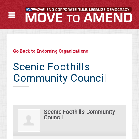
Go Back to Endorsing Organizations
Scenic Foothills
Community Council
Scenic Foothills Community
Council