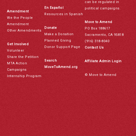
can be regulated in
En Español
political campaigns.
Amendment
Resources in Spanish
We the People
Move to Amend
Amendment
Donate
PO Box 188617
Other Amendments
Make a Donation
Sacramento, CA 95818
Planned Giving
(916) 318-8040
Get Involved
Donor Support Page
Contact Us
Volunteer
Share the Petition
Search
Affiliate Admin Login
MTA Action
MoveToAmend.org
Campaigns
© Move to Amend
Internship Program