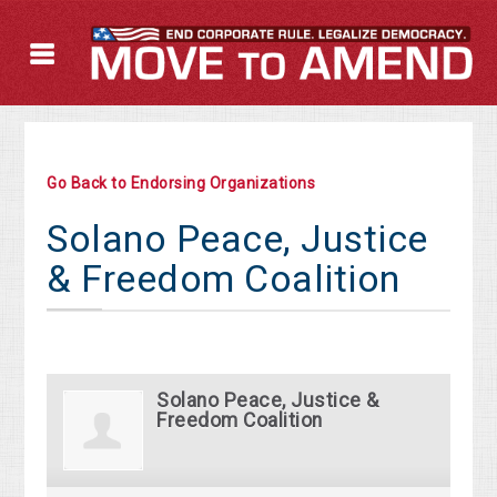
Go Back to Endorsing Organizations
Solano Peace, Justice
& Freedom Coalition
Solano Peace, Justice &
Freedom Coalition