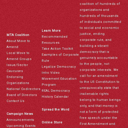
coalition of hundreds of
organizations and
hundreds of thousands
of individuals committed
to social and economic
Learn More
justice, ending
MTA Coalition
Recommended
corporate rule, and
About Move to
Resources
building a vibrant
Amend
Take Action Toolkit
democracy that is
Local Move to
Examples of Corporate
genuinely accountable
Amend Groups
Rule
to the people, not
Issue/Sector
Legalize Democracy
corporate interests. We
Caucuses
Intro Video
call for an amendment
Endorsing
Movement Education
to the US Constitution to
Organizations
Program
unequivocally state that
National Codirectors
REAL Democracy
inalienable rights
Board of Directors
History Calendar
belong to human beings
Contact Us
only, and that money is
Spread the Word
not a form of protected
Campaign News
free speech under the
Announcements
Online Store
First Amendment and
Upcoming Events