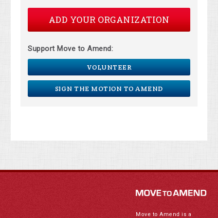
ADD YOUR ORGANIZATION
Support Move to Amend:
VOLUNTEER
SIGN THE MOTION TO AMEND
Move to Amend is a