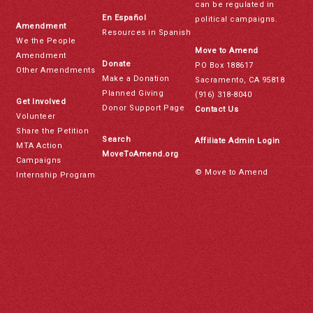
can be regulated in
En Español
political campaigns.
Amendment
Resources in Spanish
We the People
Move to Amend
Amendment
Donate
PO Box 188617
Other Amendments
Make a Donation
Sacramento, CA 95818
Planned Giving
(916) 318-8040
Get Involved
Donor Support Page
Contact Us
Volunteer
Share the Petition
Search
Affiliate Admin Login
MTA Action
MoveToAmend.org
Campaigns
© Move to Amend
Internship Program