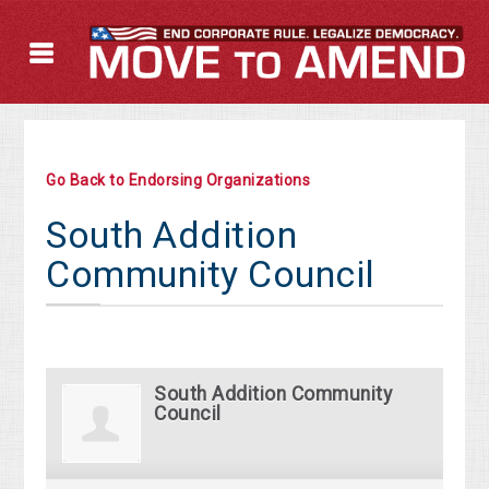
Go Back to Endorsing Organizations
South Addition
Community Council
South Addition Community
Council