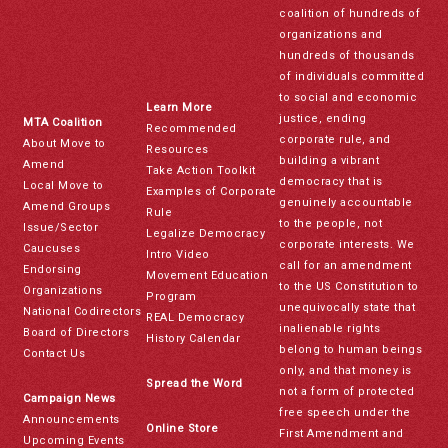
coalition of hundreds of
organizations and
hundreds of thousands
of individuals committed
to social and economic
Learn More
justice, ending
MTA Coalition
Recommended
corporate rule, and
About Move to
Resources
building a vibrant
Amend
Take Action Toolkit
democracy that is
Local Move to
Examples of Corporate
genuinely accountable
Amend Groups
Rule
to the people, not
Issue/Sector
Legalize Democracy
corporate interests. We
Caucuses
Intro Video
call for an amendment
Endorsing
Movement Education
to the US Constitution to
Organizations
Program
unequivocally state that
National Codirectors
REAL Democracy
inalienable rights
Board of Directors
History Calendar
belong to human beings
Contact Us
only, and that money is
Spread the Word
not a form of protected
Campaign News
free speech under the
Announcements
Online Store
First Amendment and
Upcoming Events