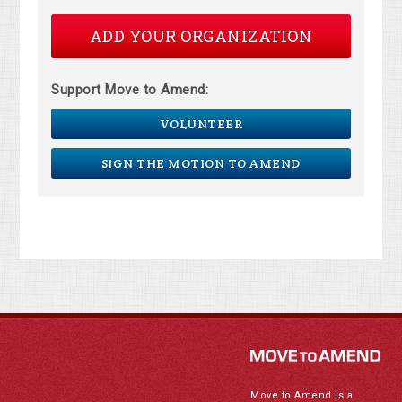
ADD YOUR ORGANIZATION
Support Move to Amend:
VOLUNTEER
SIGN THE MOTION TO AMEND
Move to Amend is a