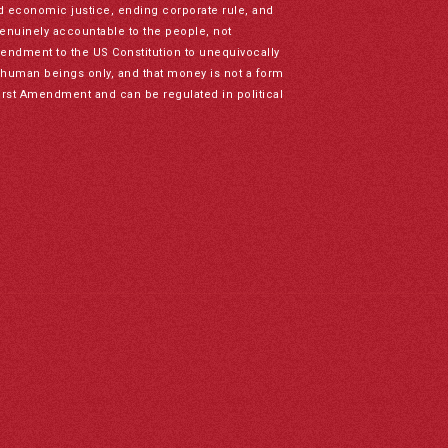
nd economic justice, ending corporate rule, and
genuinely accountable to the people, not
mendment to the US Constitution to unequivocally
to human beings only, and that money is not a form
irst Amendment and can be regulated in political