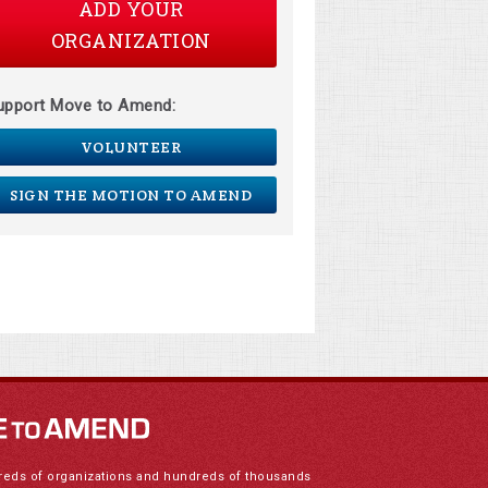
ADD YOUR
ORGANIZATION
upport Move to Amend:
VOLUNTEER
SIGN THE MOTION TO AMEND
reds of organizations and hundreds of thousands