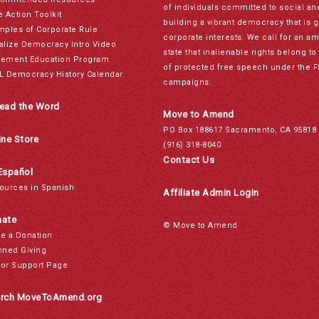
of individuals committed to social a
e Action Toolkit
building a vibrant democracy that is 
mples of Corporate Rule
corporate interests. We call for an a
alize Democracy Intro Video
state that inalienable rights belong 
ement Education Program
of protected free speech under the F
L Democracy History Calendar
campaigns.
ead the Word
Move to Amend
PO Box 188617 Sacramento, CA 95818
ine Store
(916) 318-8040
Contact Us
Español
ources in Spanish
Affiliate Admin Login
ate
© Move to Amend
e a Donation
nned Giving
or Support Page
rch MoveToAmend.org