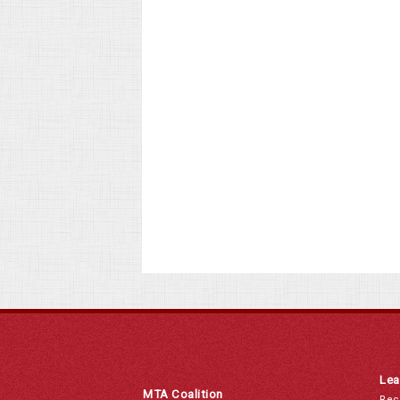
Lea
MTA Coalition
Rec