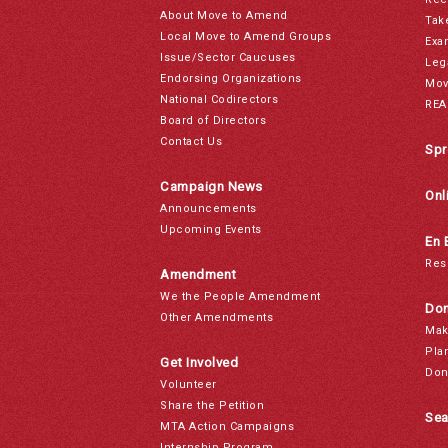
About Move to Amend
Tak
Local Move to Amend Groups
Exa
Issue/Sector Caucuses
Leg
Endorsing Organizations
Mov
National Codirectors
REA
Board of Directors
Contact Us
Spr
Campaign News
Onl
Announcements
Upcoming Events
En 
Res
Amendment
We the People Amendment
Don
Other Amendments
Mak
Pla
Get Involved
Don
Volunteer
Share the Petition
Sea
MTA Action Campaigns
Internship Program