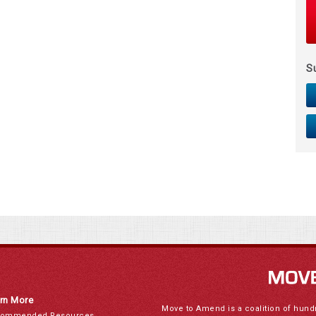
S
rn More
Move to Amend is a coalition of hund
ommended Resources