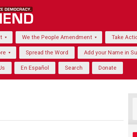
ut
We the People Amendment
Take Acti
ore
Spread the Word
Add your Name in S
Us
En Español
Search
Donate
n