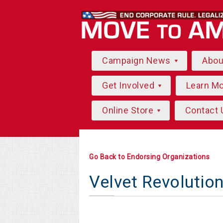
Campaign News
Abo
Get Involved
Learn M
Online Store
Contact 
Go Back to Endorsing Organizations
Velvet Revolutio