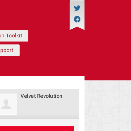
on Toolkit
upport
Velvet Revolution