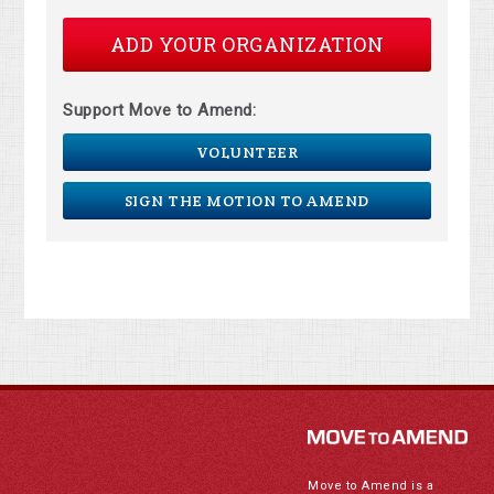
ADD YOUR ORGANIZATION
Support Move to Amend:
VOLUNTEER
SIGN THE MOTION TO AMEND
Move to Amend is a