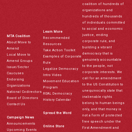
coalition of hundreds of
organizations and
hundreds of thousands
of individuals committed
to social and economic
Learn More
justice, ending
MTA Coalition
Recommended
corporate rule, and
About Move to
Resources
building a vibrant
Amend
Take Action Toolkit
democracy that is
Local Move to
Examples of Corporate
genuinely accountable
Amend Groups
Rule
to the people, not
Issue/Sector
Legalize Democracy
corporate interests. We
Caucuses
Intro Video
call for an amendment
Endorsing
Movement Education
to the US Constitution to
Organizations
Program
unequivocally state that
National Codirectors
REAL Democracy
inalienable rights
Board of Directors
History Calendar
belong to human beings
Contact Us
only, and that money is
Spread the Word
not a form of protected
Campaign News
free speech under the
Announcements
Online Store
First Amendment and
Upcoming Events