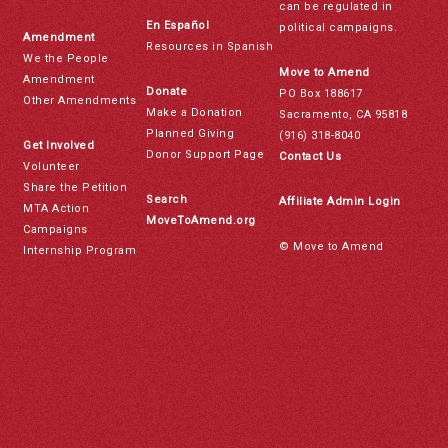
can be regulated in
En Español
political campaigns.
Amendment
Resources in Spanish
We the People
Move to Amend
Amendment
Donate
PO Box 188617
Other Amendments
Make a Donation
Sacramento, CA 95818
Planned Giving
(916) 318-8040
Get Involved
Donor Support Page
Contact Us
Volunteer
Share the Petition
Search
Affiliate Admin Login
MTA Action
MoveToAmend.org
Campaigns
© Move to Amend
Internship Program