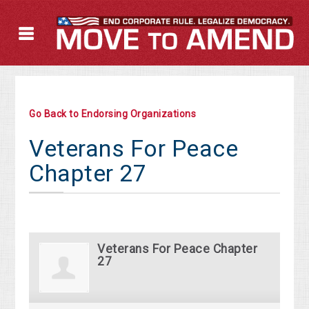
Go Back to Endorsing Organizations
Veterans For Peace
Chapter 27
Veterans For Peace Chapter
27