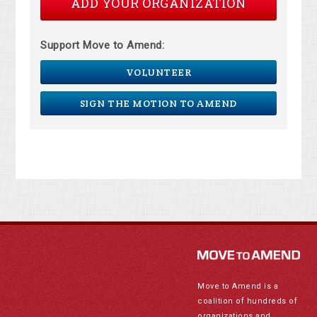
ADD YOUR ORGANIZATION
Support Move to Amend:
VOLUNTEER
SIGN THE MOTION TO AMEND
Move to Amend is a
coalition of hundreds of
organizations and