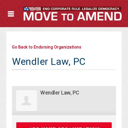
Go Back to Endorsing Organizations
Wendler Law, PC
Wendler Law, PC