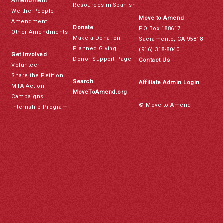
Amendment
Resources in Spanish
We the People
Move to Amend
Amendment
Donate
PO Box 188617
Other Amendments
Make a Donation
Sacramento, CA 95818
Planned Giving
(916) 318-8040
Get Involved
Donor Support Page
Contact Us
Volunteer
Share the Petition
Search
Affiliate Admin Login
MTA Action
MoveToAmend.org
Campaigns
© Move to Amend
Internship Program