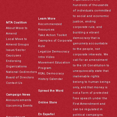
hundreds of thousands
of individuals committed
to social and economic
Learn More
justice, ending
MTA Coalition
Recommended
corporate rule, and
About Move to
Resources
building a vibrant
Amend
Take Action Toolkit
democracy that is
Local Move to
Examples of Corporate
genuinely accountable
Amend Groups
Rule
to the people, not
Issue/Sector
Legalize Democracy
corporate interests. We
Caucuses
Intro Video
call for an amendment
Endorsing
Movement Education
to the US Constitution to
Organizations
Program
unequivocally state that
National Codirectors
REAL Democracy
inalienable rights
Board of Directors
History Calendar
belong to human beings
Contact Us
only, and that money is
Spread the Word
not a form of protected
Campaign News
free speech under the
Announcements
Online Store
First Amendment and
Upcoming Events
can be regulated in
En Español
political campaigns.