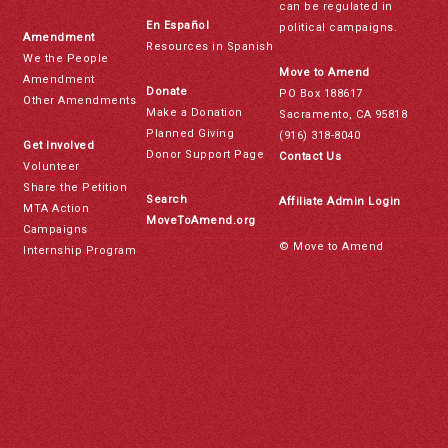
can be regulated in
En Español
political campaigns.
Amendment
Resources in Spanish
We the People
Move to Amend
Amendment
Donate
PO Box 188617
Other Amendments
Make a Donation
Sacramento, CA 95818
Planned Giving
(916) 318-8040
Get Involved
Donor Support Page
Contact Us
Volunteer
Share the Petition
Search
Affiliate Admin Login
MTA Action
MoveToAmend.org
Campaigns
© Move to Amend
Internship Program