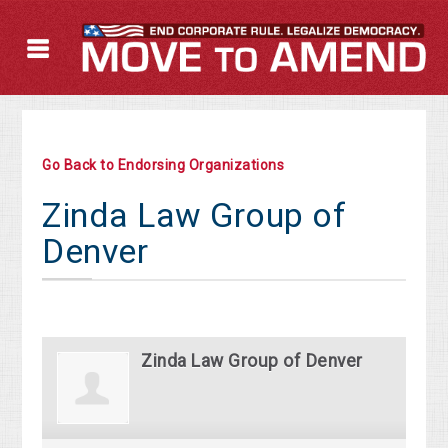
Go Back to Endorsing Organizations
Zinda Law Group of
Denver
Zinda Law Group of Denver