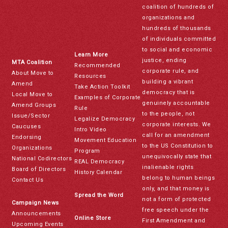
coalition of hundreds of
organizations and
hundreds of thousands
of individuals committed
to social and economic
Learn More
justice, ending
MTA Coalition
Recommended
corporate rule, and
About Move to
Resources
building a vibrant
Amend
Take Action Toolkit
democracy that is
Local Move to
Examples of Corporate
genuinely accountable
Amend Groups
Rule
to the people, not
Issue/Sector
Legalize Democracy
corporate interests. We
Caucuses
Intro Video
call for an amendment
Endorsing
Movement Education
to the US Constitution to
Organizations
Program
unequivocally state that
National Codirectors
REAL Democracy
inalienable rights
Board of Directors
History Calendar
belong to human beings
Contact Us
only, and that money is
Spread the Word
not a form of protected
Campaign News
free speech under the
Announcements
Online Store
First Amendment and
Upcoming Events