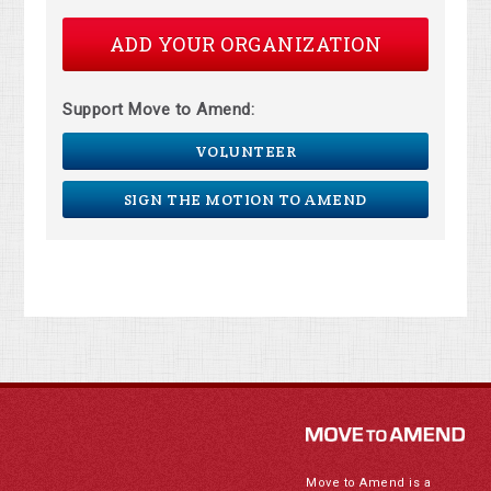
ADD YOUR ORGANIZATION
Support Move to Amend:
VOLUNTEER
SIGN THE MOTION TO AMEND
Move to Amend is a