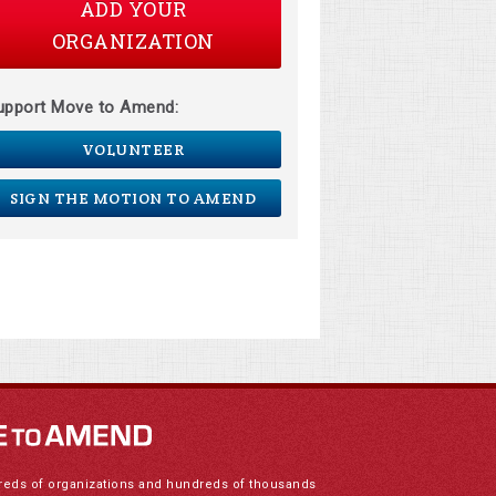
ADD YOUR
ORGANIZATION
upport Move to Amend:
VOLUNTEER
SIGN THE MOTION TO AMEND
reds of organizations and hundreds of thousands