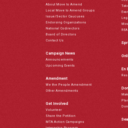
About Move to Amend
Tak
Local Move to Amend Groups
Exa
Issue/Sector Caucuses
Leg
Endorsing Organizations
Mov
National Codirectors
REA
Board of Directors
Contact Us
Spr
Campaign News
Onl
Announcements
Upcoming Events
En 
Res
Amendment
We the People Amendment
Don
Other Amendments
Mak
Pla
Get Involved
Don
Volunteer
Share the Petition
Sea
MTA Action Campaigns
Internship Program