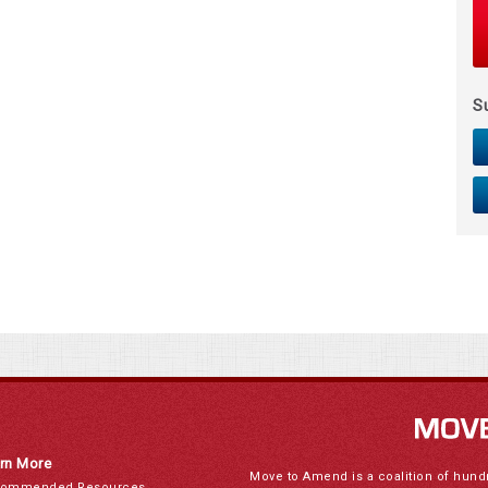
S
rn More
Move to Amend is a coalition of hund
ommended Resources