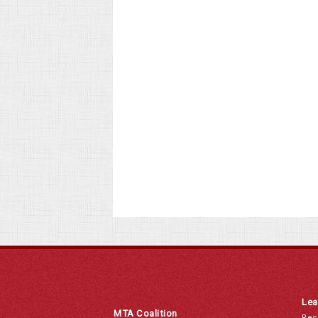
Lea
MTA Coalition
Rec