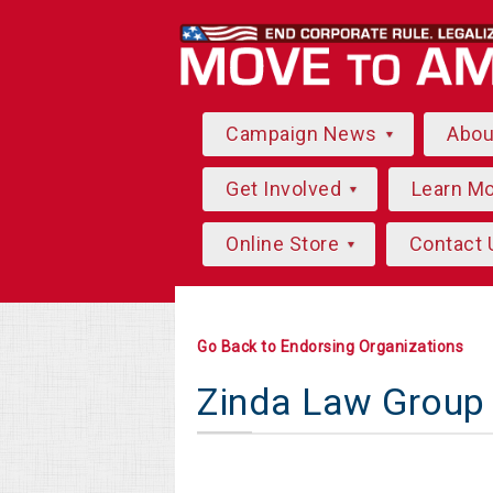
Campaign News
Abo
Get Involved
Learn M
Online Store
Contact 
Go Back to Endorsing Organizations
Zinda Law Group 