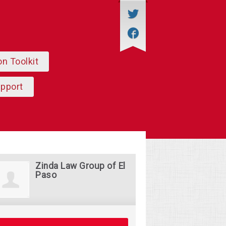
on Toolkit
upport
Zinda Law Group of El
Paso