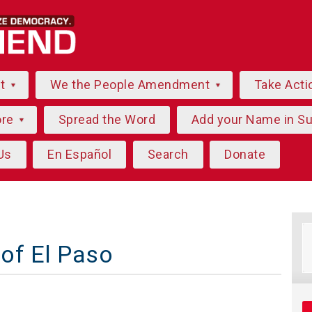
ut
We the People Amendment
Take Acti
ore
Spread the Word
Add your Name in S
Us
En Español
Search
Donate
of El Paso