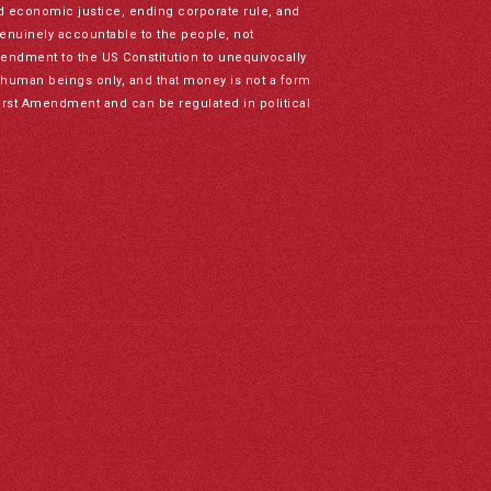
nd economic justice, ending corporate rule, and
genuinely accountable to the people, not
mendment to the US Constitution to unequivocally
to human beings only, and that money is not a form
irst Amendment and can be regulated in political