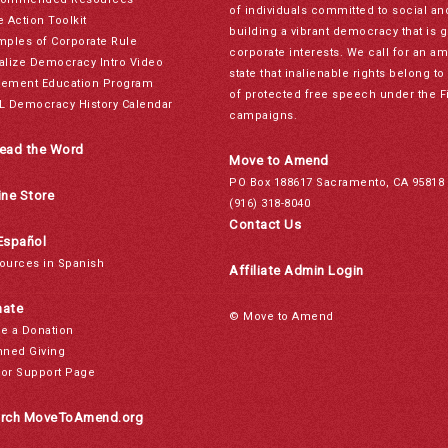
of individuals committed to social a
e Action Toolkit
building a vibrant democracy that is 
mples of Corporate Rule
corporate interests. We call for an a
alize Democracy Intro Video
state that inalienable rights belong 
ement Education Program
of protected free speech under the F
L Democracy History Calendar
campaigns.
ead the Word
Move to Amend
PO Box 188617 Sacramento, CA 95818
ine Store
(916) 318-8040
Contact Us
Español
ources in Spanish
Affiliate Admin Login
ate
© Move to Amend
e a Donation
nned Giving
or Support Page
rch MoveToAmend.org