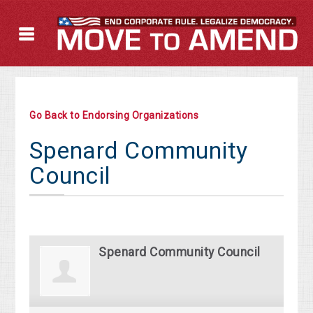
Go Back to Endorsing Organizations
Spenard Community
Council
Spenard Community Council