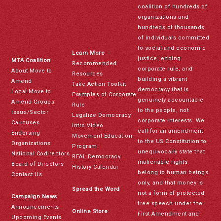
coalition of hundreds of
organizations and
hundreds of thousands
of individuals committed
to social and economic
Learn More
justice, ending
MTA Coalition
Recommended
corporate rule, and
About Move to
Resources
building a vibrant
Amend
Take Action Toolkit
democracy that is
Local Move to
Examples of Corporate
genuinely accountable
Amend Groups
Rule
to the people, not
Issue/Sector
Legalize Democracy
corporate interests. We
Caucuses
Intro Video
call for an amendment
Endorsing
Movement Education
to the US Constitution to
Organizations
Program
unequivocally state that
National Codirectors
REAL Democracy
inalienable rights
Board of Directors
History Calendar
belong to human beings
Contact Us
only, and that money is
Spread the Word
not a form of protected
Campaign News
free speech under the
Announcements
Online Store
First Amendment and
Upcoming Events