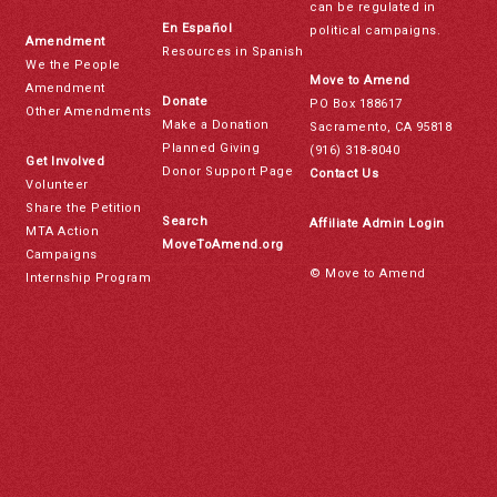
can be regulated in
En Español
political campaigns.
Amendment
Resources in Spanish
We the People
Move to Amend
Amendment
Donate
PO Box 188617
Other Amendments
Make a Donation
Sacramento, CA 95818
Planned Giving
(916) 318-8040
Get Involved
Donor Support Page
Contact Us
Volunteer
Share the Petition
Search
Affiliate Admin Login
MTA Action
MoveToAmend.org
Campaigns
© Move to Amend
Internship Program