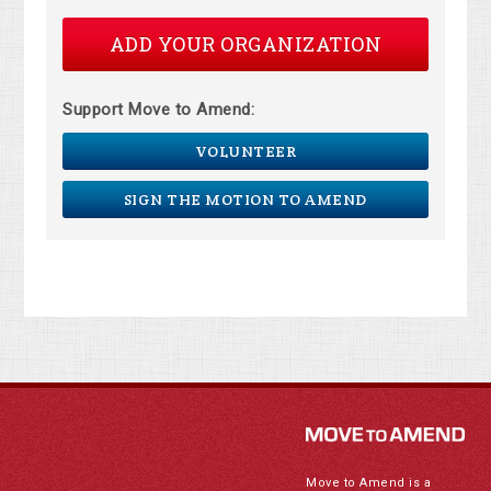
ADD YOUR ORGANIZATION
Support Move to Amend:
VOLUNTEER
SIGN THE MOTION TO AMEND
Move to Amend is a