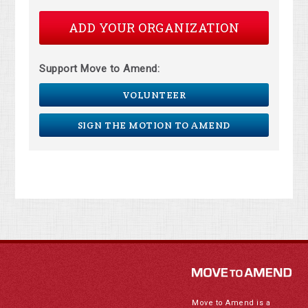
ADD YOUR ORGANIZATION
Support Move to Amend:
VOLUNTEER
SIGN THE MOTION TO AMEND
Move to Amend is a