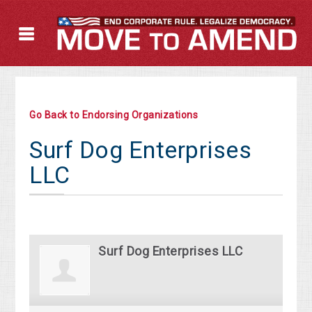
Go Back to Endorsing Organizations
Surf Dog Enterprises
LLC
Surf Dog Enterprises LLC