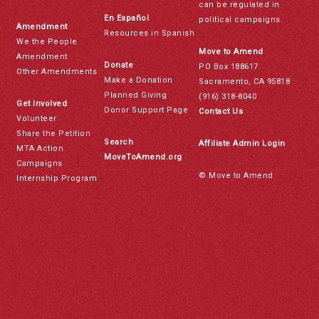
can be regulated in
En Español
political campaigns.
Amendment
Resources in Spanish
We the People
Move to Amend
Amendment
Donate
PO Box 188617
Other Amendments
Make a Donation
Sacramento, CA 95818
Planned Giving
(916) 318-8040
Get Involved
Donor Support Page
Contact Us
Volunteer
Share the Petition
Search
Affiliate Admin Login
MTA Action
MoveToAmend.org
Campaigns
© Move to Amend
Internship Program