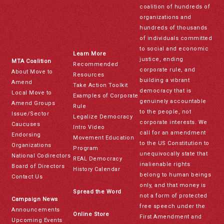
coalition of hundreds of
organizations and
hundreds of thousands
of individuals committed
to social and economic
Learn More
justice, ending
MTA Coalition
Recommended
corporate rule, and
About Move to
Resources
building a vibrant
Amend
Take Action Toolkit
democracy that is
Local Move to
Examples of Corporate
genuinely accountable
Amend Groups
Rule
to the people, not
Issue/Sector
Legalize Democracy
corporate interests. We
Caucuses
Intro Video
call for an amendment
Endorsing
Movement Education
to the US Constitution to
Organizations
Program
unequivocally state that
National Codirectors
REAL Democracy
inalienable rights
Board of Directors
History Calendar
belong to human beings
Contact Us
only, and that money is
Spread the Word
not a form of protected
Campaign News
free speech under the
Announcements
Online Store
First Amendment and
Upcoming Events