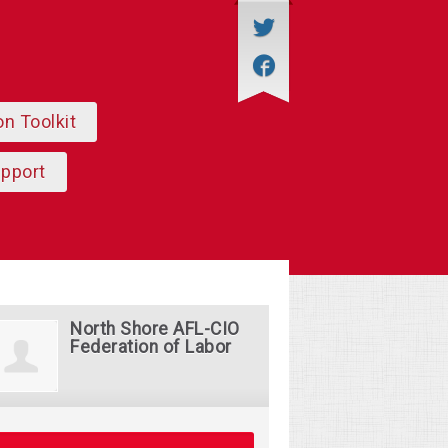
on Toolkit
upport
North Shore AFL-CIO
Federation of Labor