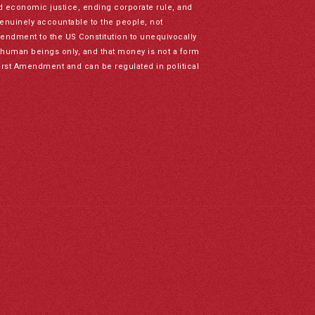
nd economic justice, ending corporate rule, and
genuinely accountable to the people, not
mendment to the US Constitution to unequivocally
to human beings only, and that money is not a form
irst Amendment and can be regulated in political