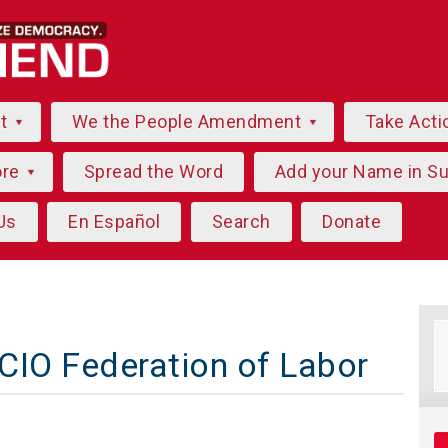
ut
We the People Amendment
Take Acti
ore
Spread the Word
Add your Name in S
Us
En Español
Search
Donate
CIO Federation of Labor