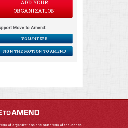
ADD YOUR
ORGANIZATION
upport Move to Amend:
VOLUNTEER
SIGN THE MOTION TO AMEND
reds of organizations and hundreds of thousands