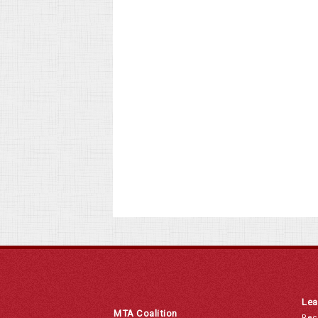
Lea
MTA Coalition
Rec