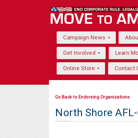
Campaign News
Abo
Get Involved
Learn M
Online Store
Contact 
Go Back to Endorsing Organizations
North Shore AFL-