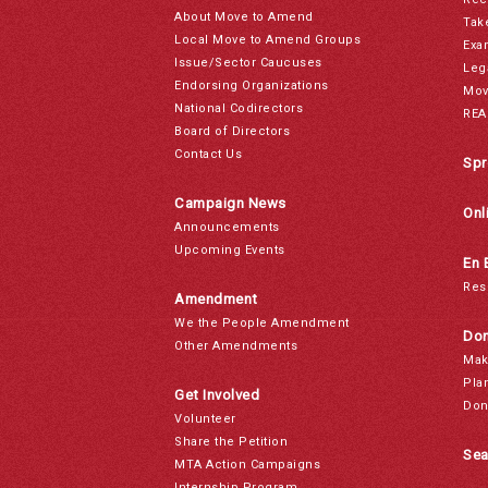
About Move to Amend
Tak
Local Move to Amend Groups
Exa
Issue/Sector Caucuses
Leg
Endorsing Organizations
Mov
National Codirectors
REA
Board of Directors
Contact Us
Spr
Campaign News
Onl
Announcements
Upcoming Events
En 
Res
Amendment
We the People Amendment
Don
Other Amendments
Mak
Pla
Get Involved
Don
Volunteer
Share the Petition
Sea
MTA Action Campaigns
Internship Program