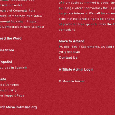
of individuals committed to social a
e Action Toolkit
building a vibrant democracy that is 
mples of Corporate Rule
corporate interests. We call for an a
alize Democracy Intro Video
state that inalienable rights belong 
ement Education Program
of protected free speech under the F
L Democracy History Calendar
campaigns.
ead the Word
Move to Amend
PO Box 188617 Sacramento, CA 95818
ine Store
(916) 318-8040
Contact Us
Español
ources in Spanish
Affiliate Admin Login
ate
© Move to Amend
e a Donation
nned Giving
or Support Page
rch MoveToAmend.org