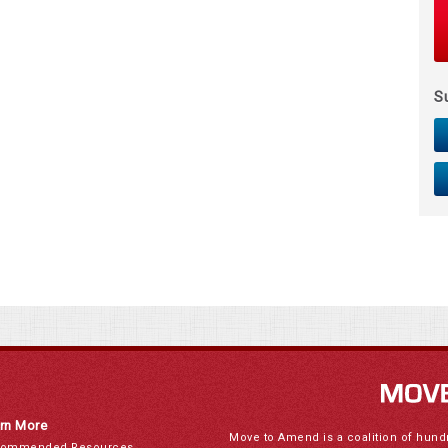
S
rn More
Move to Amend is a coalition of hund
ommended Resources