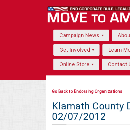
Campaign News
Abo
Get Involved
Learn M
Online Store
Contact 
Go Back to Endorsing Organizations
Klamath County D
02/07/2012