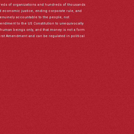
reds of organizations and hundreds of thousands
nd economic justice, ending corporate rule, and
genuinely accountable to the people, not
mendment to the US Constitution to unequivocally
to human beings only, and that money is not a form
irst Amendment and can be regulated in political