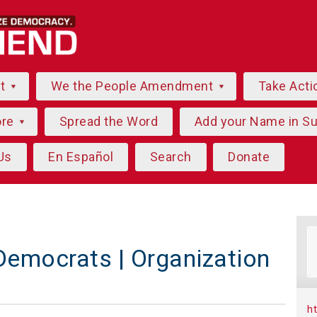
ut
We the People Amendment
Take Acti
ore
Spread the Word
Add your Name in S
Us
En Español
Search
Donate
emocrats | Organization
h