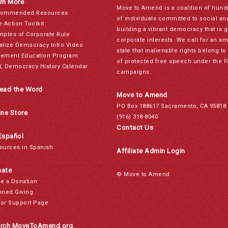
rn More
Move to Amend is a coalition of hund
ommended Resources
of individuals committed to social a
e Action Toolkit
building a vibrant democracy that is 
mples of Corporate Rule
corporate interests. We call for an a
alize Democracy Intro Video
state that inalienable rights belong 
ement Education Program
of protected free speech under the F
L Democracy History Calendar
campaigns.
ead the Word
Move to Amend
PO Box 188617 Sacramento, CA 95818
ine Store
(916) 318-8040
Contact Us
Español
ources in Spanish
Affiliate Admin Login
ate
© Move to Amend
e a Donation
nned Giving
or Support Page
rch MoveToAmend.org