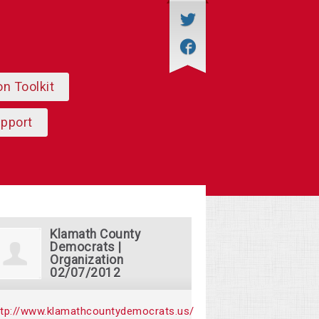
on Toolkit
upport
Klamath County
Democrats |
Organization
02/07/2012
ttp://www.klamathcountydemocrats.us/