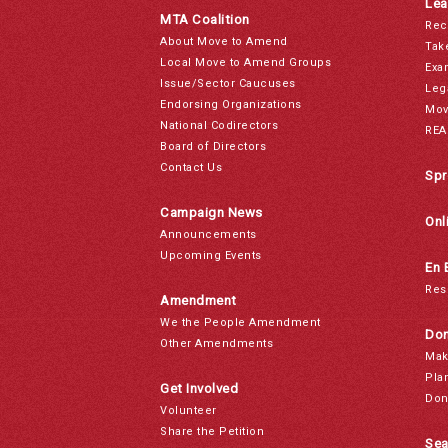
Lea
MTA Coalition
Rec
About Move to Amend
Tak
Local Move to Amend Groups
Exa
Issue/Sector Caucuses
Leg
Endorsing Organizations
Mov
National Codirectors
REA
Board of Directors
Contact Us
Spr
Campaign News
Onl
Announcements
Upcoming Events
En 
Res
Amendment
We the People Amendment
Don
Other Amendments
Mak
Pla
Get Involved
Don
Volunteer
Share the Petition
Sea