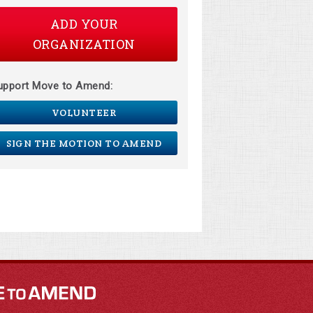
ADD YOUR
ORGANIZATION
upport Move to Amend:
VOLUNTEER
SIGN THE MOTION TO AMEND