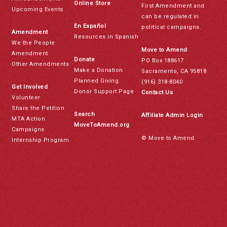
Online Store
First Amendment and
Upcoming Events
can be regulated in
En Español
political campaigns.
Amendment
Resources in Spanish
We the People
Move to Amend
Amendment
Donate
PO Box 188617
Other Amendments
Make a Donation
Sacramento, CA 95818
Planned Giving
(916) 318-8040
Get Involved
Donor Support Page
Contact Us
Volunteer
Share the Petition
Search
Affiliate Admin Login
MTA Action
MoveToAmend.org
Campaigns
© Move to Amend
Internship Program