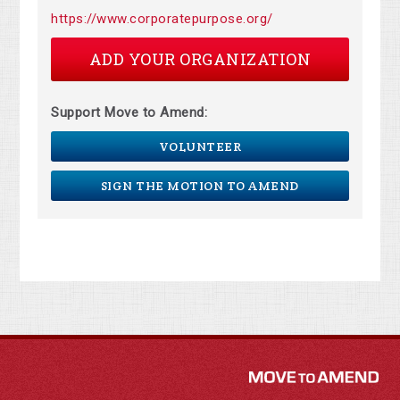
https://www.corporatepurpose.org/
ADD YOUR ORGANIZATION
Support Move to Amend:
VOLUNTEER
SIGN THE MOTION TO AMEND