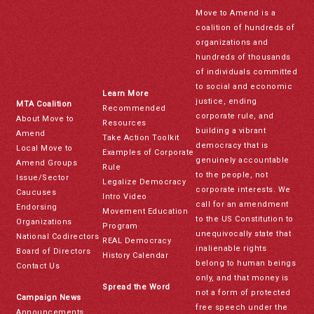
Move to Amend is a
coalition of hundreds of
organizations and
hundreds of thousands
of individuals committed
to social and economic
Learn More
justice, ending
MTA Coalition
Recommended
corporate rule, and
About Move to
Resources
building a vibrant
Amend
Take Action Toolkit
democracy that is
Local Move to
Examples of Corporate
genuinely accountable
Amend Groups
Rule
to the people, not
Issue/Sector
Legalize Democracy
corporate interests. We
Caucuses
Intro Video
call for an amendment
Endorsing
Movement Education
to the US Constitution to
Organizations
Program
unequivocally state that
National Codirectors
REAL Democracy
inalienable rights
Board of Directors
History Calendar
belong to human beings
Contact Us
only, and that money is
Spread the Word
not a form of protected
Campaign News
free speech under the
Announcements