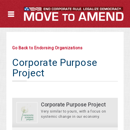
Go Back to Endorsing Organizations
Corporate Purpose
Project
Corporate Purpose Project
Very similar to yours, with a focus on
systemic change in our economy.