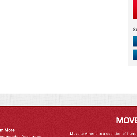
S
rn More
Move to Amend is a coalition of hund
ommended Resources