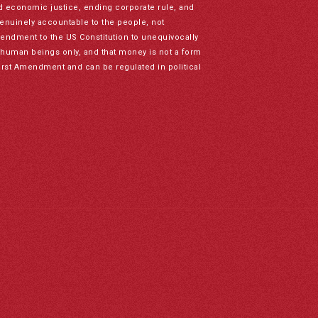
nd economic justice, ending corporate rule, and
genuinely accountable to the people, not
mendment to the US Constitution to unequivocally
to human beings only, and that money is not a form
irst Amendment and can be regulated in political