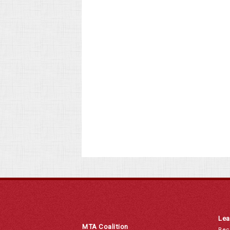
Lea
MTA Coalition
Rec