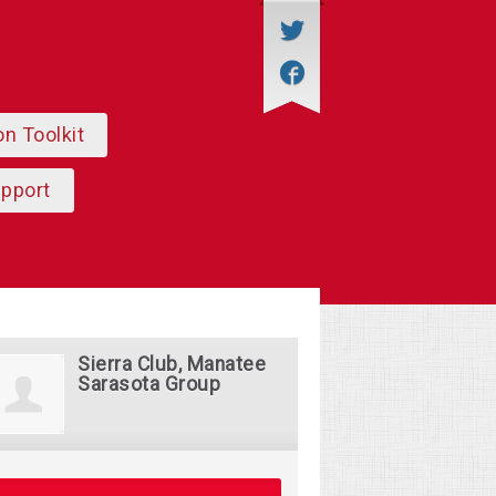
on Toolkit
upport
Sierra Club, Manatee
Sarasota Group