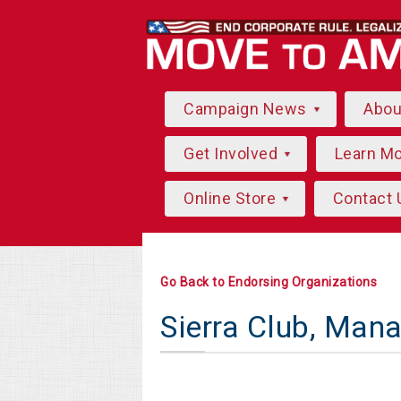
Campaign News
Abo
Get Involved
Learn M
Online Store
Contact 
Go Back to Endorsing Organizations
Sierra Club, Man