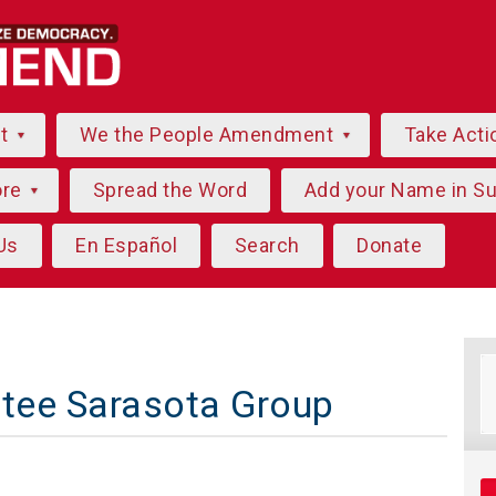
ut
We the People Amendment
Take Acti
ore
Spread the Word
Add your Name in S
Us
En Español
Search
Donate
atee Sarasota Group