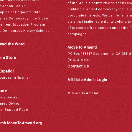
of individuals committed to social a
e Action Toolkit
building a vibrant democracy that is 
mples of Corporate Rule
corporate interests. We call for an a
alize Democracy Intro Video
state that inalienable rights belong 
ement Education Program
of protected free speech under the F
L Democracy History Calendar
campaigns.
ead the Word
Move to Amend
PO Box 188617 Sacramento, CA 95818
ine Store
(916) 318-8040
Contact Us
Español
ources in Spanish
Affiliate Admin Login
ate
© Move to Amend
e a Donation
nned Giving
or Support Page
rch MoveToAmend.org