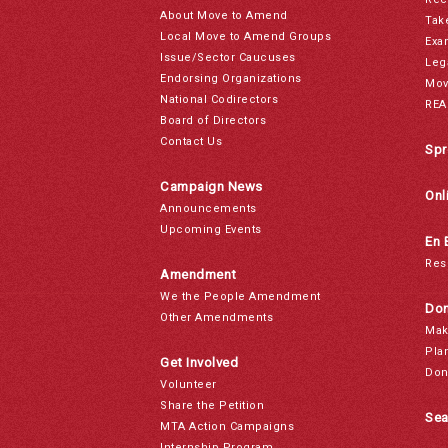
About Move to Amend
Tak
Local Move to Amend Groups
Exa
Issue/Sector Caucuses
Leg
Endorsing Organizations
Mov
National Codirectors
REA
Board of Directors
Contact Us
Spr
Campaign News
Onl
Announcements
Upcoming Events
En 
Res
Amendment
We the People Amendment
Don
Other Amendments
Mak
Pla
Get Involved
Don
Volunteer
Share the Petition
Sea
MTA Action Campaigns
Internship Program