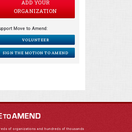
ADD YOUR
ORGANIZATION
upport Move to Amend:
VOLUNTEER
SIGN THE MOTION TO AMEND
reds of organizations and hundreds of thousands