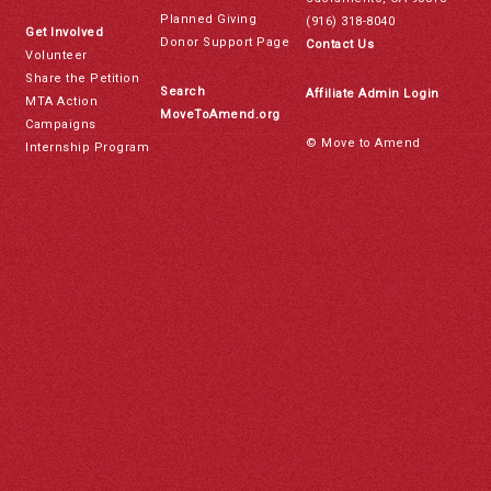
Planned Giving
(916) 318-8040
Get Involved
Donor Support Page
Contact Us
Volunteer
Share the Petition
Search
Affiliate Admin Login
MTA Action
MoveToAmend.org
Campaigns
© Move to Amend
Internship Program