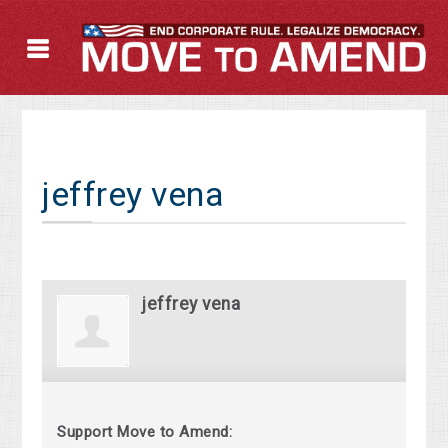
jeffrey vena
jeffrey vena
Support Move to Amend: