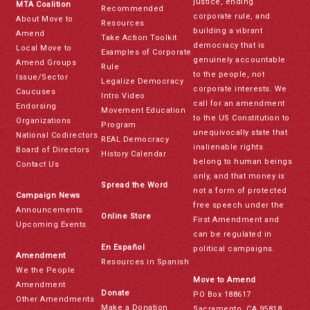
justice, ending
MTA Coalition
Recommended
corporate rule, and
About Move to
Resources
building a vibrant
Amend
Take Action Toolkit
democracy that is
Local Move to
Examples of Corporate
genuinely accountable
Amend Groups
Rule
to the people, not
Issue/Sector
Legalize Democracy
corporate interests. We
Caucuses
Intro Video
call for an amendment
Endorsing
Movement Education
to the US Constitution to
Organizations
Program
unequivocally state that
National Codirectors
REAL Democracy
inalienable rights
Board of Directors
History Calendar
belong to human beings
Contact Us
only, and that money is
Spread the Word
not a form of protected
Campaign News
free speech under the
Announcements
Online Store
First Amendment and
Upcoming Events
can be regulated in
En Español
political campaigns.
Amendment
Resources in Spanish
We the People
Move to Amend
Amendment
Donate
PO Box 188617
Other Amendments
Make a Donation
Sacramento, CA 95818