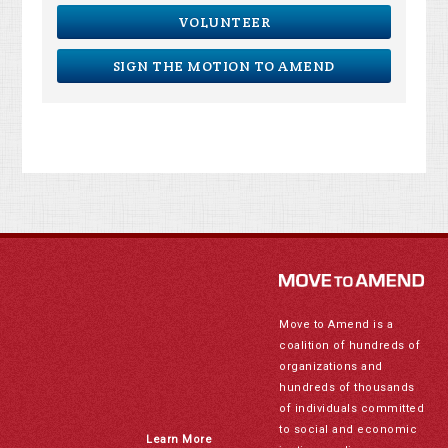
VOLUNTEER
SIGN THE MOTION TO AMEND
Move to Amend is a
coalition of hundreds of
organizations and
hundreds of thousands
of individuals committed
to social and economic
Learn More