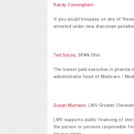
Randy Cunningham
If
you would trespass on any of these 
arrested under new draconian penalties
Ted Seuss
, SPAN Ohio
T
he lowest paid executive in pharma 
administrator head of Medicare / Medi
Susan Murnane
, LWV Greater Clevela
LWV supports public financing of elect
the person or persons responsible f