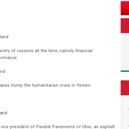
land
riety of reasons all the time, namely financial
ormance.
and
lanes trump the humanitarian crisis in Yemen.
land
 vice president of Flexible Pavements of Ohio, an asphalt