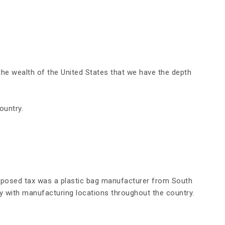
h the wealth of the United States that we have the depth
ountry.
ropose
d
tax was a plastic bag manufacturer from South
y with manufacturing locations throughout the country.