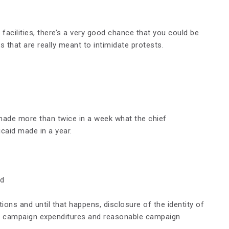
facilities, there’s a very good chance that you could be
 that are really meant to intimidate protests.
made more than twice in a week what the chief
caid made in a year.
nd
ions and until that happens, disclosure of the identity of
or campaign expenditures and reasonable campaign