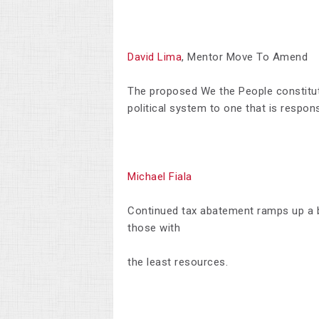
David Lima
, Mentor Move To Amend
The proposed We the People constitut
political system to one that is responsi
Michael Fiala
Continued tax abatement ramps up a bi
those with
the least resources.