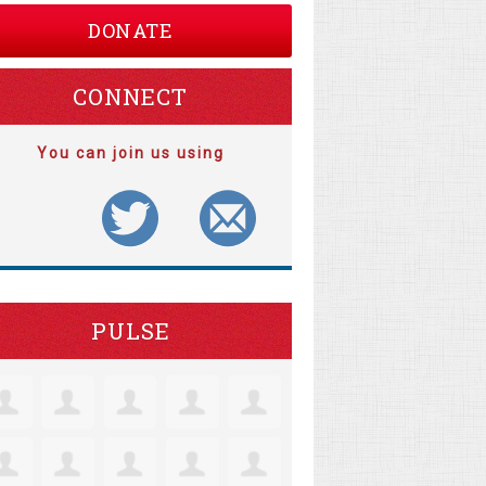
DONATE
CONNECT
You can join us using
PULSE