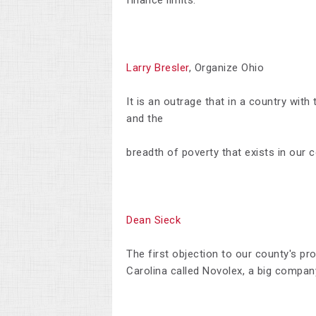
finance limits.
Larry Bresler
, Organize Ohio
It is an outrage that in a country wit
and the
breadth of poverty that exists in our c
Dean Sieck
T
he first objection to our county's p
Carolina called Novolex, a big compan