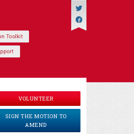
on Toolkit
upport
VOLUNTEER
SIGN THE MOTION TO
AMEND