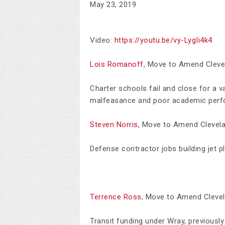
May 23, 2019
Video:
https://youtu.be/vy-LygIi4k4
Lois Romanoff
,
Move to Amend Cleve
Charter schools fail and close for a va
malfeasance and poor academic perf
Steven Norris
,
Move to Amend Clevel
Defense contractor jobs building jet p
Terrence Ross
,
Move to Amend Cleve
Transit funding under Wray, previously