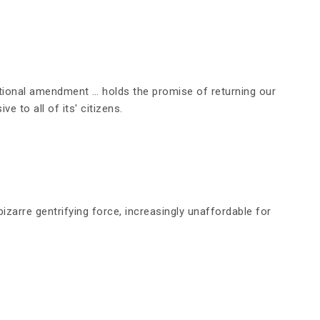
ional amendment … holds the promise of returning our
ve to all of its' citizens.
zarre gentrifying force, increasingly unaffordable for