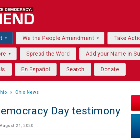
ut
We the People Amendment
Take Acti
ore
Spread the Word
Add your Name in S
Us
En Español
Search
Donate
hio
»
Ohio News
Democracy Day testimony
August 21, 2020