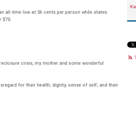
Ka
an all-time low at 56 cents per person while states
r $70.
oreclosure crisis, my mother and some wonderful
regard for their health, dignity, sense of self, and their