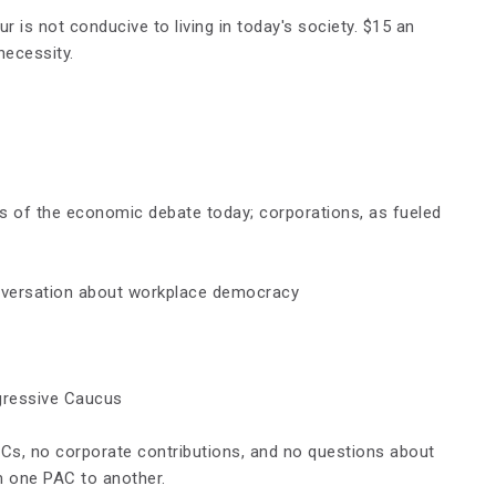
ur is not condu
c
ive to living in today's society. $15 an
 necessity.
s of the economic debate today; corporations, as fueled
onversation about workplace democracy
gressive Caucus
Cs, no corporate contributions, and no questions about
 one PAC to another.