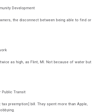
munity Development
wners, the disconnect between being able to find or
work
 twice as high, as Flint, MI. Not because of water but
r Public Transit
 tax preemption] bill. They spent more than Apple,
obbying.