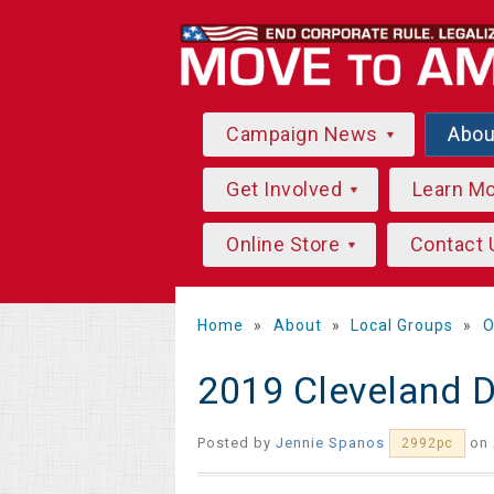
Campaign News
Abo
Get Involved
Learn M
Online Store
Contact 
Home
»
About
»
Local Groups
»
O
2019 Cleveland 
Posted by
Jennie Spanos
on 
2992pc