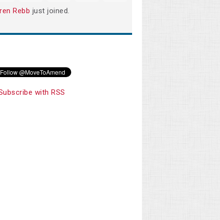
ren Rebb
just joined.
Subscribe with RSS