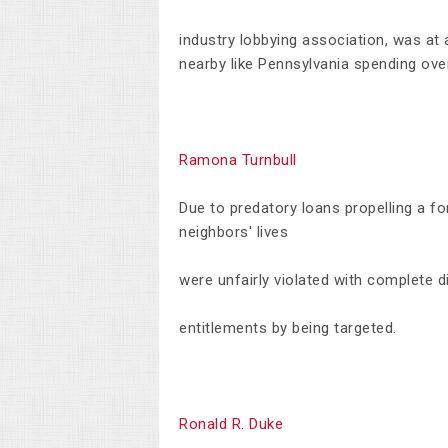
industry lobbying association, was at 
nearby like Pennsylvania spending ove
Ramona Turnbull
Due to predatory loans propelling a f
neighbors' lives
were unfairly violated with complete dis
entitlements by being targeted.
Ronald R. Duke