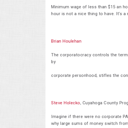
Minimum wage of less than $15 an ho
hour is not a nice thing to have. It's a
Brian Houlehan
The corporatocracy controls the term
by
corporate personhood, stifles the c
Steve Holecko
, Cuyahoga County Pro
I
magine if there were no corporate PA
why large sums of money switch from