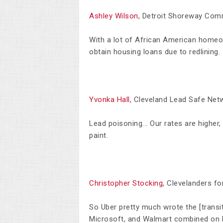
Ashley Wilson
, Detroit Shoreway Com
W
ith a lot of African American homeo
obtain housing loans due to redlining.
Yvonka Hall
, Cleveland Lead Safe Net
Lead poisoning... Our rates are higher,
paint.
Christopher Stocking
, Clevelanders fo
So Uber pretty much wrote the [transit
Microsoft, and Walmart combined on l