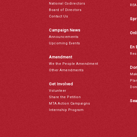
National Codirectors
REA
Board of Directors
Contact Us
Spr
Campaign News
Onl
Announcements
Upcoming Events
En 
Res
Amendment
We the People Amendment
Don
Other Amendments
Mak
Pla
Get Involved
Don
Volunteer
Share the Petition
Sea
MTA Action Campaigns
Internship Program