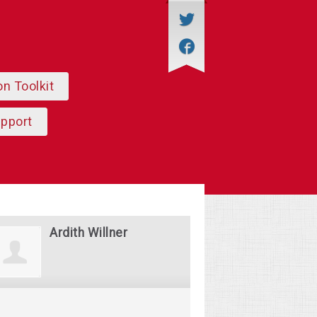
on Toolkit
upport
Ardith Willner