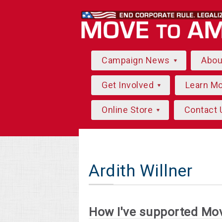
Campaign News
Abo
Get Involved
Learn M
Online Store
Contact 
Ardith Willner
How I've supported Mo