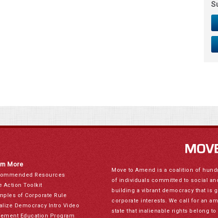
S
rn More
Move to Amend is a coalition of hund
ommended Resources
of individuals committed to social a
e Action Toolkit
building a vibrant democracy that is 
mples of Corporate Rule
corporate interests. We call for an a
alize Democracy Intro Video
state that inalienable rights belong 
ement Education Program