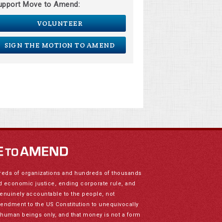
upport Move to Amend:
VOLUNTEER
SIGN THE MOTION TO AMEND
reds of organizations and hundreds of thousands
nd economic justice, ending corporate rule, and
genuinely accountable to the people, not
mendment to the US Constitution to unequivocally
to human beings only, and that money is not a form