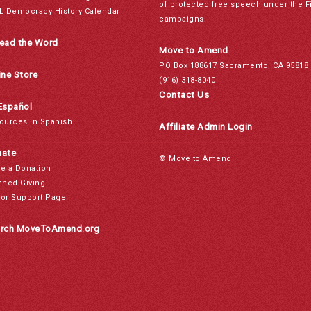
of protected free speech under the F
L Democracy History Calendar
campaigns.
ead the Word
Move to Amend
PO Box 188617 Sacramento, CA 95818
ine Store
(916) 318-8040
Contact Us
Español
ources in Spanish
Affiliate Admin Login
ate
© Move to Amend
e a Donation
nned Giving
or Support Page
rch MoveToAmend.org