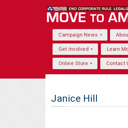
Campaign News
Abo
Get Involved
Learn M
Online Store
Contact 
Janice Hill