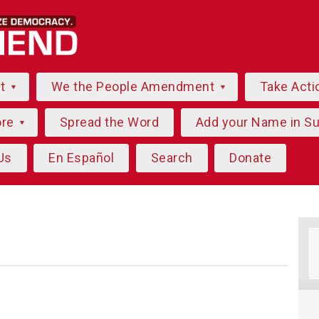
ut
We the People Amendment
Take Acti
ore
Spread the Word
Add your Name in S
Us
En Español
Search
Donate