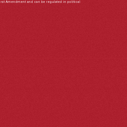
irst Amendment and can be regulated in political