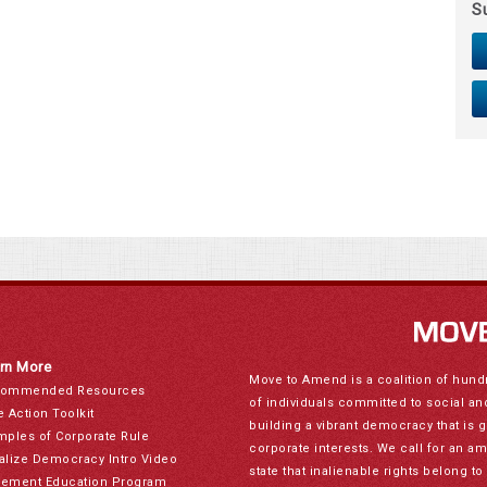
S
rn More
Move to Amend is a coalition of hund
ommended Resources
of individuals committed to social a
e Action Toolkit
building a vibrant democracy that is 
mples of Corporate Rule
corporate interests. We call for an a
alize Democracy Intro Video
state that inalienable rights belong 
ement Education Program