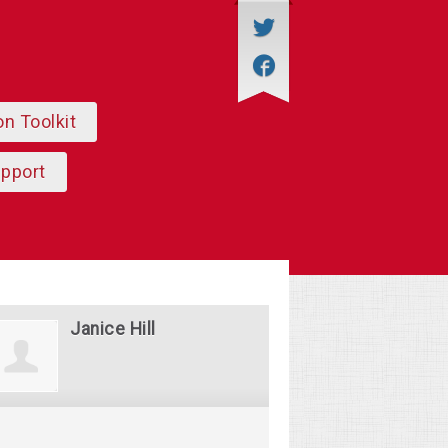
on Toolkit
upport
Janice Hill