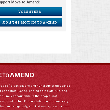
upport Move to Amend:
VOLUNTEER
SIGN THE MOTION TO AMEND
reds of organizations and hundreds of thousands
nd economic justice, ending corporate rule, and
genuinely accountable to the people, not
mendment to the US Constitution to unequivocally
to human beings only, and that money is not a form