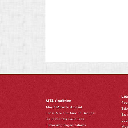
Lea
MTA Coalition
Rec
About Move to Amend
Tak
Local Move to Amend Groups
Exa
Issue/Sector Caucuses
Leg
Endorsing Organizations
Mov