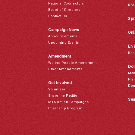
National Codirectors
REA
Board of Directors
Contact Us
Spr
Campaign News
Onl
Announcements
Upcoming Events
En 
Res
Amendment
We the People Amendment
Don
Other Amendments
Mak
Pla
Get Involved
Don
Volunteer
Share the Petition
Sea
MTA Action Campaigns
Internship Program