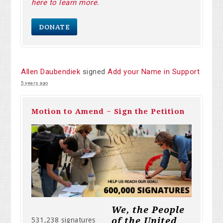
here to learn more
.
DONATE
Allen Daubendiek
signed
Add your Name in Support
5 years ago
Motion to Amend ~ Sign the Petition
We, the People
of the United
531,238 signatures