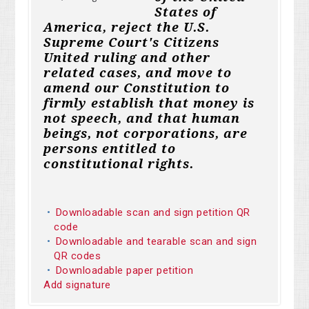
States of
America, reject the U.S.
Supreme Court's Citizens
United ruling and other
related cases, and move to
amend our Constitution to
firmly establish that money is
not speech, and that human
beings, not corporations, are
persons entitled to
constitutional rights.
Downloadable scan and sign petition QR
code
Downloadable and tearable scan and sign
QR codes
Downloadable paper petition
Add signature