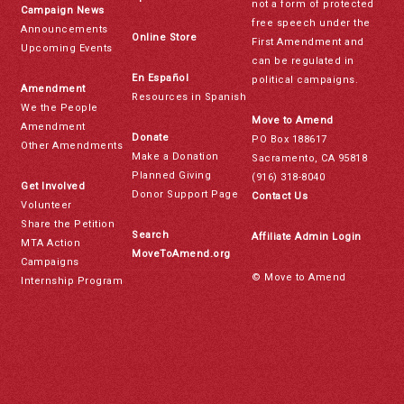
not a form of protected
Campaign News
free speech under the
Announcements
Online Store
First Amendment and
Upcoming Events
can be regulated in
En Español
political campaigns.
Amendment
Resources in Spanish
We the People
Move to Amend
Amendment
Donate
PO Box 188617
Other Amendments
Make a Donation
Sacramento, CA 95818
Planned Giving
(916) 318-8040
Get Involved
Donor Support Page
Contact Us
Volunteer
Share the Petition
Search
Affiliate Admin Login
MTA Action
MoveToAmend.org
Campaigns
© Move to Amend
Internship Program