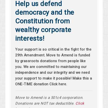
Help us defend
democracy and the
Constitution from
wealthy corporate
interests!
Your support is so critical in the fight for the
29th Amendment. Move to Amend is funded
by grassroots donations from people like
you. We are committed to maintaining our
independence and our integrity and we need
your support to make it possible! Make this a
ONE-TIME donation Click here.
Move to Amend is a 501c4 corporation.
Donations are NOT tax deductible.
Click