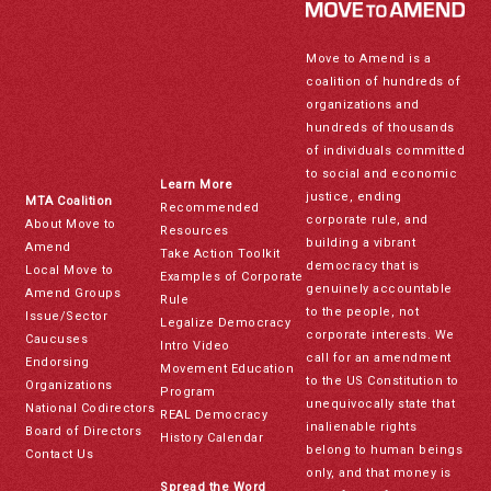
Move to Amend is a
coalition of hundreds of
organizations and
hundreds of thousands
of individuals committed
to social and economic
Learn More
justice, ending
MTA Coalition
Recommended
corporate rule, and
About Move to
Resources
building a vibrant
Amend
Take Action Toolkit
democracy that is
Local Move to
Examples of Corporate
genuinely accountable
Amend Groups
Rule
to the people, not
Issue/Sector
Legalize Democracy
corporate interests. We
Caucuses
Intro Video
call for an amendment
Endorsing
Movement Education
to the US Constitution to
Organizations
Program
unequivocally state that
National Codirectors
REAL Democracy
inalienable rights
Board of Directors
History Calendar
belong to human beings
Contact Us
only, and that money is
Spread the Word