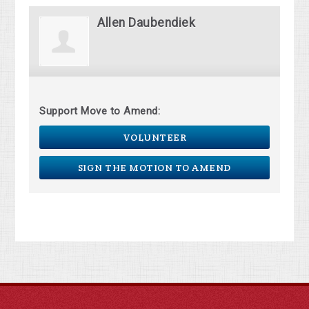
Allen Daubendiek
Support Move to Amend:
VOLUNTEER
SIGN THE MOTION TO AMEND