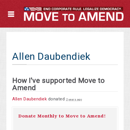
Allen Daubendiek
How I've supported Move to
Amend
Allen Daubendiek
donated
2 years ago
Donate Monthly to Move to Amend!