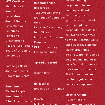
justice, ending
MTA Coalition
Recommended
corporate rule, and
About Move to
Resources
building a vibrant
Amend
Take Action Toolkit
democracy that is
Local Move to
Examples of Corporate
genuinely accountable
Amend Groups
Rule
to the people, not
Issue/Sector
Legalize Democracy
corporate interests. We
Caucuses
Intro Video
call for an amendment
Endorsing
Movement Education
to the US Constitution to
Organizations
Program
unequivocally state that
National Codirectors
REAL Democracy
inalienable rights
Board of Directors
History Calendar
belong to human beings
Contact Us
only, and that money is
Spread the Word
not a form of protected
Campaign News
free speech under the
Announcements
Online Store
First Amendment and
Upcoming Events
can be regulated in
En Español
political campaigns.
Amendment
Resources in Spanish
We the People
Move to Amend
Amendment
Donate
PO Box 188617
Other Amendments
Make a Donation
Sacramento, CA 95818