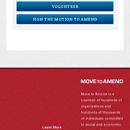
VOLUNTEER
SIGN THE MOTION TO AMEND
Move to Amend is a
coalition of hundreds of
organizations and
hundreds of thousands
of individuals committed
to social and economic
Learn More