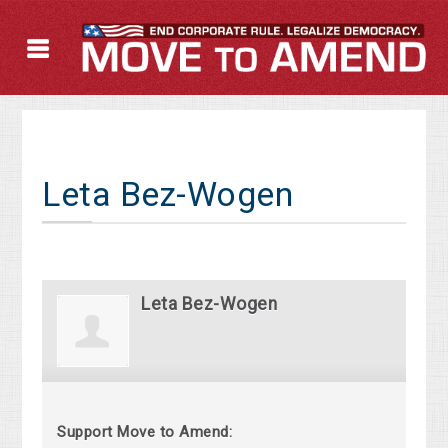
Leta Bez-Wogen
Leta Bez-Wogen
Support Move to Amend: