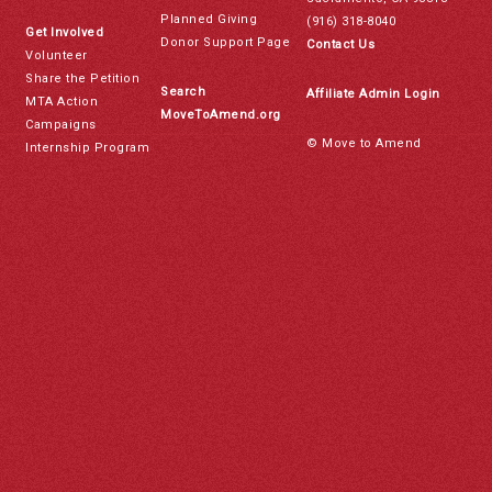
Planned Giving
(916) 318-8040
Get Involved
Donor Support Page
Contact Us
Volunteer
Share the Petition
Search
Affiliate Admin Login
MTA Action
MoveToAmend.org
Campaigns
© Move to Amend
Internship Program