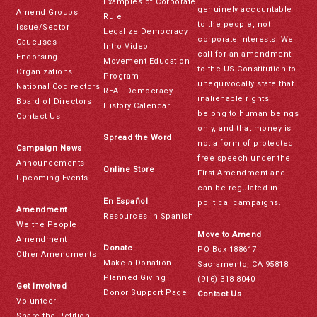
Examples of Corporate
genuinely accountable
Amend Groups
Rule
to the people, not
Issue/Sector
Legalize Democracy
corporate interests. We
Caucuses
Intro Video
call for an amendment
Endorsing
Movement Education
to the US Constitution to
Organizations
Program
unequivocally state that
National Codirectors
REAL Democracy
inalienable rights
Board of Directors
History Calendar
belong to human beings
Contact Us
only, and that money is
Spread the Word
not a form of protected
Campaign News
free speech under the
Announcements
Online Store
First Amendment and
Upcoming Events
can be regulated in
En Español
political campaigns.
Amendment
Resources in Spanish
We the People
Move to Amend
Amendment
Donate
PO Box 188617
Other Amendments
Make a Donation
Sacramento, CA 95818
Planned Giving
(916) 318-8040
Get Involved
Donor Support Page
Contact Us
Volunteer
Share the Petition