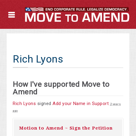
Rich Lyons
How I've supported Move to
Amend
Rich Lyons
signed
Add your Name in Support
2 years
ago
Motion to Amend ~ Sign the Petition