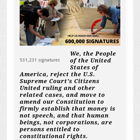
We, the People
of the United
531,231 signatures
States of
America, reject the U.S.
Supreme Court's Citizens
United ruling and other
related cases, and move to
amend our Constitution to
firmly establish that money is
not speech, and that human
beings, not corporations, are
persons entitled to
constitutional rights.