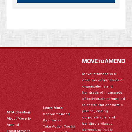
Move to Amend is a
coalition of hundreds of
organizations and
hundreds of thousands
of individuals committed
to social and economic
Learn More
justice, ending
MTA Coalition
Recommended
corporate rule, and
About Move to
Resources
building a vibrant
Amend
Take Action Toolkit
democracy that is
Local Move to