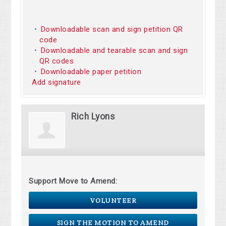
Downloadable scan and sign petition QR
code
Downloadable and tearable scan and sign
QR codes
Downloadable paper petition
Add signature
Rich Lyons
Support Move to Amend:
VOLUNTEER
SIGN THE MOTION TO AMEND