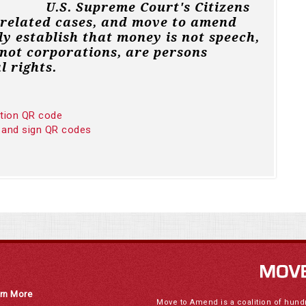
U.S. Supreme Court's Citizens
 related cases, and move to amend
ly establish that money is not speech,
not corporations, are persons
l rights.
ition QR code
 and sign QR codes
rn More
Move to Amend is a coalition of hund