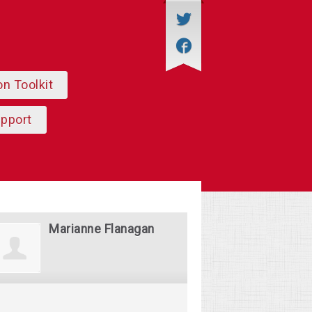
on Toolkit
upport
Marianne Flanagan