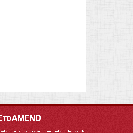
reds of organizations and hundreds of thousands