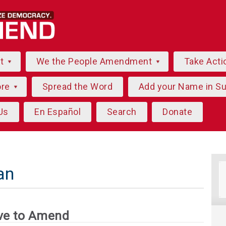
ut
We the People Amendment
Take Acti
ore
Spread the Word
Add your Name in S
Us
En Español
Search
Donate
an
ve to Amend