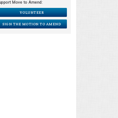
upport Move to Amend:
VOLUNTEER
SIGN THE MOTION TO AMEND