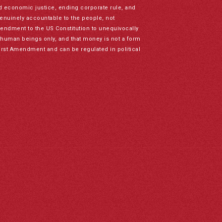
nd economic justice, ending corporate rule, and
genuinely accountable to the people, not
mendment to the US Constitution to unequivocally
to human beings only, and that money is not a form
irst Amendment and can be regulated in political