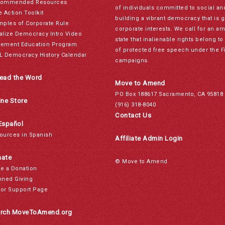
ommended Resources
of individuals committed to social a
e Action Toolkit
building a vibrant democracy that is 
mples of Corporate Rule
corporate interests. We call for an a
alize Democracy Intro Video
state that inalienable rights belong 
ement Education Program
of protected free speech under the F
L Democracy History Calendar
campaigns.
ead the Word
Move to Amend
PO Box 188617 Sacramento, CA 95818
ine Store
(916) 318-8040
Contact Us
Español
ources in Spanish
Affiliate Admin Login
ate
© Move to Amend
e a Donation
nned Giving
or Support Page
rch MoveToAmend.org