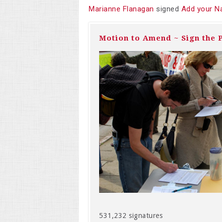
Marianne Flanagan
signed
Add your N
Motion to Amend ~ Sign the P
531,232 signatures