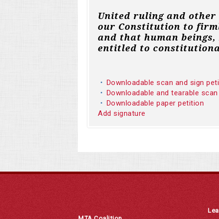
United ruling and other
our Constitution to firm
and that human beings, 
entitled to constitutiona
Downloadable scan and sign pet
Downloadable and tearable scan
Downloadable paper petition
Add signature
Lea
MTA Coalition