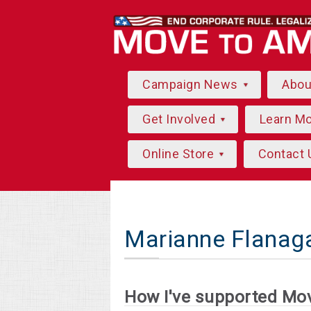
Campaign News
Abo
Get Involved
Learn M
Online Store
Contact 
Marianne Flanag
How I've supported Mo