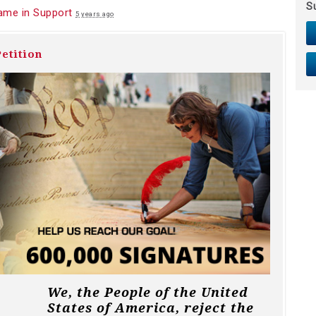
S
ame in Support
5 years ago
etition
We, the People of the United
States of America, reject the