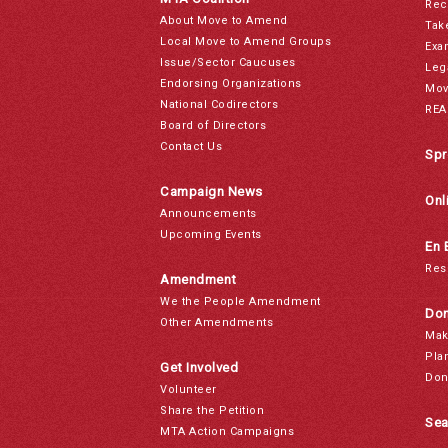
Rec
About Move to Amend
Tak
Local Move to Amend Groups
Exa
Issue/Sector Caucuses
Leg
Endorsing Organizations
Mov
National Codirectors
REA
Board of Directors
Contact Us
Spr
Campaign News
Onl
Announcements
Upcoming Events
En 
Res
Amendment
We the People Amendment
Don
Other Amendments
Mak
Pla
Get Involved
Don
Volunteer
Share the Petition
Sea
MTA Action Campaigns