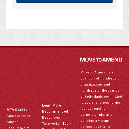
Move to Amend is a
coalition of hundreds of
organizations and
hundreds of thousands
of individuals committed
to social and economic
Learn More
justice, ending
MTA Coalition
Recommended
corporate rule, and
About Move to
Resources
building a vibrant
Amend
Take Action Toolkit
democracy that is
Local Move to