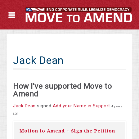
Jack Dean
How I've supported Move to
Amend
Jack Dean
signed
Add your Name in Support
4 years
ago
Motion to Amend ~ Sign the Petition