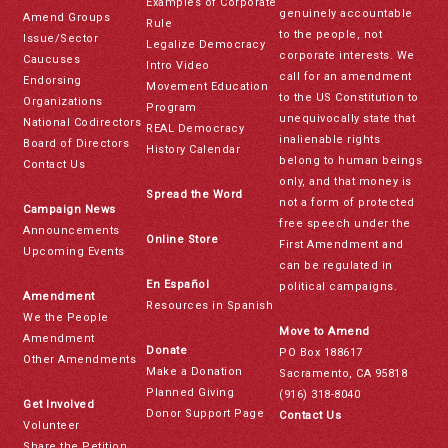
Examples of Corporate
genuinely accountable
Amend Groups
Rule
to the people, not
Issue/Sector
Legalize Democracy
corporate interests. We
Caucuses
Intro Video
call for an amendment
Endorsing
Movement Education
to the US Constitution to
Organizations
Program
unequivocally state that
National Codirectors
REAL Democracy
inalienable rights
Board of Directors
History Calendar
belong to human beings
Contact Us
only, and that money is
Spread the Word
not a form of protected
Campaign News
free speech under the
Announcements
Online Store
First Amendment and
Upcoming Events
can be regulated in
En Español
political campaigns.
Amendment
Resources in Spanish
We the People
Move to Amend
Amendment
Donate
PO Box 188617
Other Amendments
Make a Donation
Sacramento, CA 95818
Planned Giving
(916) 318-8040
Get Involved
Donor Support Page
Contact Us
Volunteer
Share the Petition