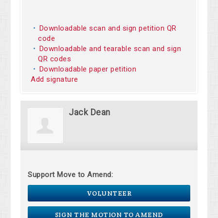
Downloadable scan and sign petition QR
code
Downloadable and tearable scan and sign
QR codes
Downloadable paper petition
Add signature
Jack Dean
Support Move to Amend:
VOLUNTEER
SIGN THE MOTION TO AMEND