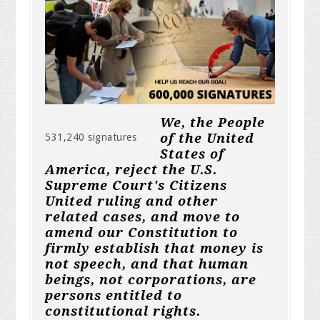
We, the People
of the United
531,240 signatures
States of
America, reject the U.S.
Supreme Court's Citizens
United ruling and other
related cases, and move to
amend our Constitution to
firmly establish that money is
not speech, and that human
beings, not corporations, are
persons entitled to
constitutional rights.