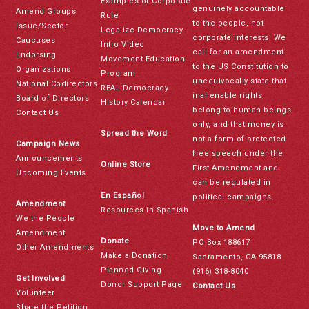
Examples of Corporate
genuinely accountable
Amend Groups
Rule
to the people, not
Issue/Sector
Legalize Democracy
corporate interests. We
Caucuses
Intro Video
call for an amendment
Endorsing
Movement Education
to the US Constitution to
Organizations
Program
unequivocally state that
National Codirectors
REAL Democracy
inalienable rights
Board of Directors
History Calendar
belong to human beings
Contact Us
only, and that money is
Spread the Word
not a form of protected
Campaign News
free speech under the
Announcements
Online Store
First Amendment and
Upcoming Events
can be regulated in
En Español
political campaigns.
Amendment
Resources in Spanish
We the People
Move to Amend
Amendment
Donate
PO Box 188617
Other Amendments
Make a Donation
Sacramento, CA 95818
Planned Giving
(916) 318-8040
Get Involved
Donor Support Page
Contact Us
Volunteer
Share the Petition