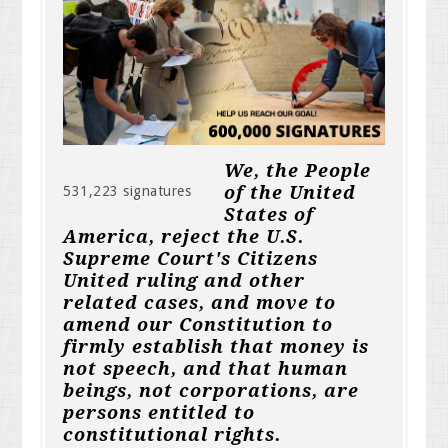
We, the People
of the United
531,223 signatures
States of
America, reject the U.S.
Supreme Court's Citizens
United ruling and other
related cases, and move to
amend our Constitution to
firmly establish that money is
not speech, and that human
beings, not corporations, are
persons entitled to
constitutional rights.