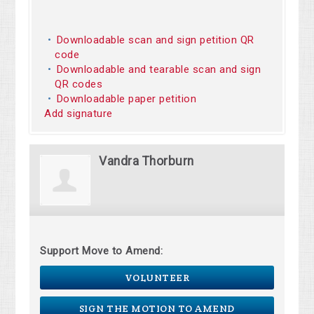
Downloadable scan and sign petition QR
code
Downloadable and tearable scan and sign
QR codes
Downloadable paper petition
Add signature
Vandra Thorburn
Support Move to Amend:
VOLUNTEER
SIGN THE MOTION TO AMEND