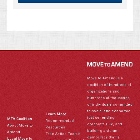
Move to Amend is a
coalition of hundreds of
organizations and
hundreds of thousands
of individuals committed
to social and economic
Learn More
justice, ending
MTA Coalition
Recommended
corporate rule, and
About Move to
Resources
building a vibrant
Amend
Take Action Toolkit
democracy that is
Local Move to