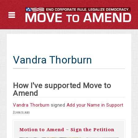
Vandra Thorburn
How I've supported Move to
Amend
Vandra Thorburn
signed
Add your Name in Support
3 years ago
Motion to Amend ~ Sign the Petition