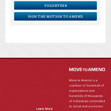
VOLUNTEER
SIGN THE MOTION TO AMEND
Move to Amend is a
coalition of hundreds of
organizations and
hundreds of thousands
of individuals committed
to social and economic
Learn More