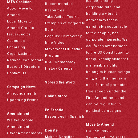
justice, ending
MTA Coalition
Recommended
corporate rule, and
About Move to
Resources
building a vibrant
Amend
Take Action Toolkit
democracy that is
Local Move to
Examples of Corporate
genuinely accountable
Amend Groups
Rule
to the people, not
Issue/Sector
Legalize Democracy
corporate interests. We
Caucuses
Intro Video
call for an amendment
Endorsing
Movement Education
to the US Constitution to
Organizations
Program
unequivocally state that
National Codirectors
REAL Democracy
inalienable rights
Board of Directors
History Calendar
belong to human beings
Contact Us
only, and that money is
Spread the Word
not a form of protected
Campaign News
free speech under the
Announcements
Online Store
First Amendment and
Upcoming Events
can be regulated in
En Español
political campaigns.
Amendment
Resources in Spanish
We the People
Move to Amend
Amendment
Donate
PO Box 188617
Other Amendments
Make a Donation
Sacramento, CA 95818