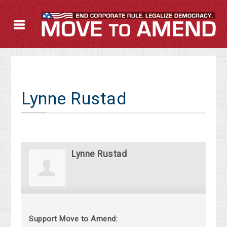
Lynne Rustad
Lynne Rustad
Support Move to Amend: