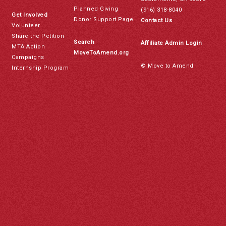
Planned Giving
(916) 318-8040
Get Involved
Donor Support Page
Contact Us
Volunteer
Share the Petition
Search
Affiliate Admin Login
MTA Action
MoveToAmend.org
Campaigns
© Move to Amend
Internship Program