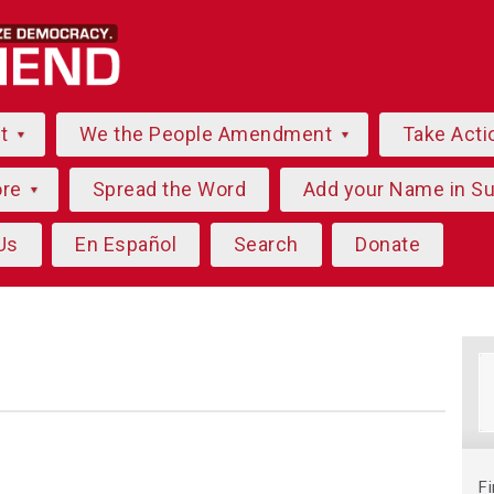
ut
We the People Amendment
Take Acti
ore
Spread the Word
Add your Name in S
Us
En Español
Search
Donate
F