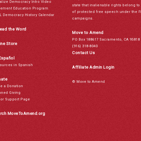
alize Democracy Intro Video
state that inalienable rights belong 
ement Education Program
of protected free speech under the F
L Democracy History Calendar
campaigns.
ead the Word
Move to Amend
PO Box 188617 Sacramento, CA 95818
ine Store
(916) 318-8040
Contact Us
Español
ources in Spanish
Affiliate Admin Login
ate
© Move to Amend
e a Donation
nned Giving
or Support Page
rch MoveToAmend.org