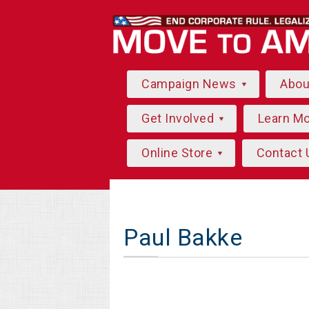
Campaign News
Abo
Get Involved
Learn M
Online Store
Contact 
Paul Bakke