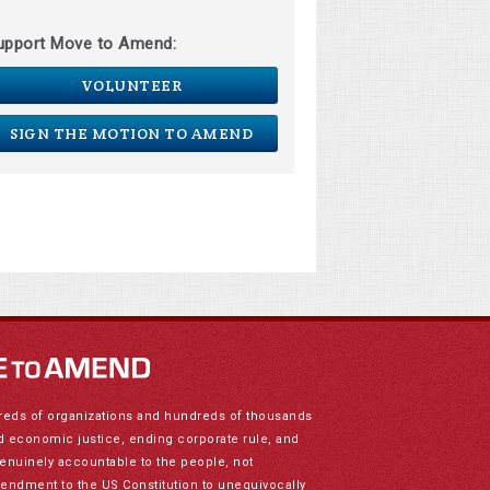
upport Move to Amend:
VOLUNTEER
SIGN THE MOTION TO AMEND
reds of organizations and hundreds of thousands
nd economic justice, ending corporate rule, and
genuinely accountable to the people, not
mendment to the US Constitution to unequivocally