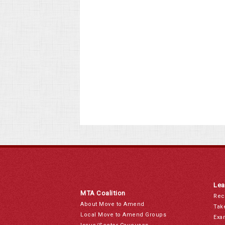
Lea
MTA Coalition
Rec
About Move to Amend
Tak
Local Move to Amend Groups
Exa