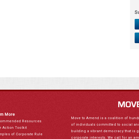
S
rn More
Move to Amend is a coalition of hund
ommended Resources
of individuals committed to social a
e Action Toolkit
building a vibrant democracy that is 
mples of Corporate Rule
corporate interests. We call for an a