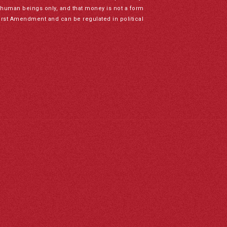
to human beings only, and that money is not a form
irst Amendment and can be regulated in political