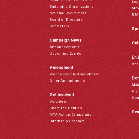
Issue/Sector Caucuses
Leg
Endorsing Organizations
Mov
National Codirectors
REA
Board of Directors
Contact Us
Spr
Campaign News
Onl
Announcements
Upcoming Events
En 
Res
Amendment
We the People Amendment
Don
Other Amendments
Mak
Pla
Get Involved
Don
Volunteer
Share the Petition
Sea
MTA Action Campaigns
Internship Program