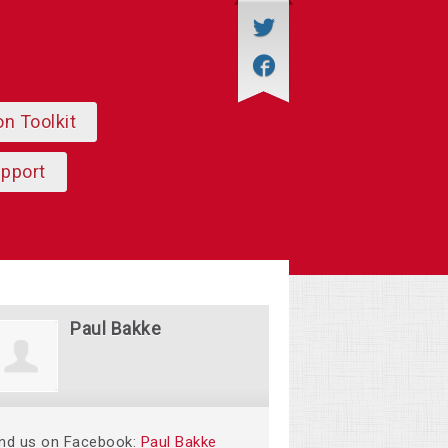
on Toolkit
upport
Paul Bakke
ind us on Facebook:
Paul Bakke