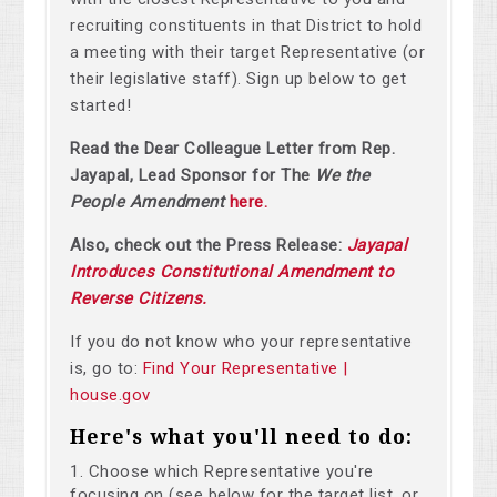
recruiting constituents in that District to hold
a meeting with their target Representative (or
their legislative staff). Sign up below to get
started!
Read the Dear Colleague Letter from Rep.
Jayapal, Lead Sponsor for The
We the
People Amendment
here.
Also, check out the Press Release:
Jayapal
Introduces Constitutional Amendment to
Reverse Citizens.
If you do not know who your representative
is, go to:
Find Your Representative |
house.gov
Here's what you'll need to do:
Choose which Representative you're
focusing on (see below for the target list, or