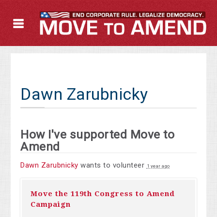
Dawn Zarubnicky
How I've supported Move to
Amend
Dawn Zarubnicky
wants to volunteer
1 year ago
Move the 119th Congress to Amend
Campaign