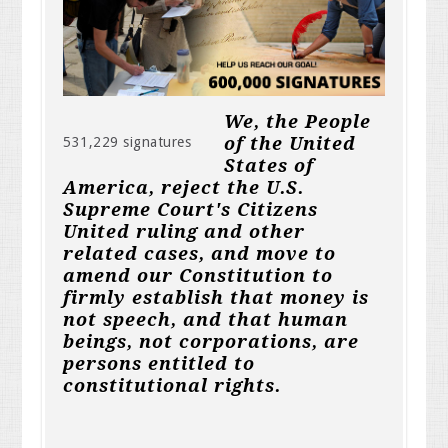
We, the People
of the United
531,229 signatures
States of
America, reject the U.S.
Supreme Court's Citizens
United ruling and other
related cases, and move to
amend our Constitution to
firmly establish that money is
not speech, and that human
beings, not corporations, are
persons entitled to
constitutional rights.