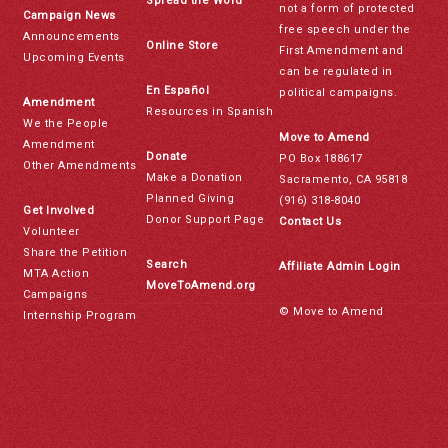
Spread the Word
not a form of protected
Campaign News
free speech under the
Announcements
Online Store
First Amendment and
Upcoming Events
can be regulated in
En Español
political campaigns.
Amendment
Resources in Spanish
We the People
Move to Amend
Amendment
Donate
PO Box 188617
Other Amendments
Make a Donation
Sacramento, CA 95818
Planned Giving
(916) 318-8040
Get Involved
Donor Support Page
Contact Us
Volunteer
Share the Petition
Search
Affiliate Admin Login
MTA Action
MoveToAmend.org
Campaigns
© Move to Amend
Internship Program