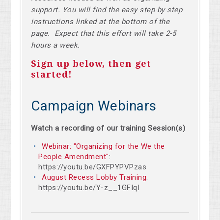
support. You will find the easy step-by-step
instructions linked at the bottom of the
page. Expect that this effort will take 2-5
hours a week.
Sign up below, then get
started!
Campaign Webinars
Watch a recording of our training Session(s)
Webinar: "Organizing for the We the
People Amendment"
:
https://youtu.be/GXFPYPVPzas
August Recess Lobby Training
:
https://youtu.be/Y-z__1GFIqI