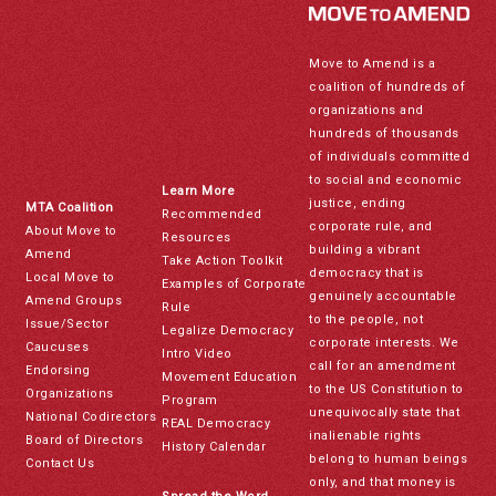
Move to Amend is a
coalition of hundreds of
organizations and
hundreds of thousands
of individuals committed
to social and economic
Learn More
justice, ending
MTA Coalition
Recommended
corporate rule, and
About Move to
Resources
building a vibrant
Amend
Take Action Toolkit
democracy that is
Local Move to
Examples of Corporate
genuinely accountable
Amend Groups
Rule
to the people, not
Issue/Sector
Legalize Democracy
corporate interests. We
Caucuses
Intro Video
call for an amendment
Endorsing
Movement Education
to the US Constitution to
Organizations
Program
unequivocally state that
National Codirectors
REAL Democracy
inalienable rights
Board of Directors
History Calendar
belong to human beings
Contact Us
only, and that money is