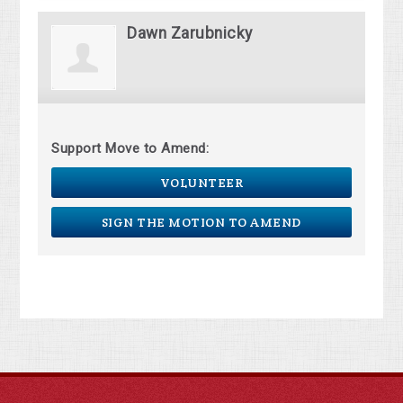
Dawn Zarubnicky
Support Move to Amend:
VOLUNTEER
SIGN THE MOTION TO AMEND