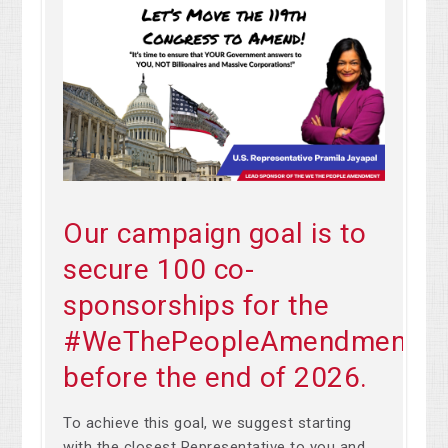
Our campaign goal is to
secure 100 co-
sponsorships for the
#WeThePeopleAmendment
before the end of 2026.
To achieve this goal, we suggest starting
with the closest Representative to you and