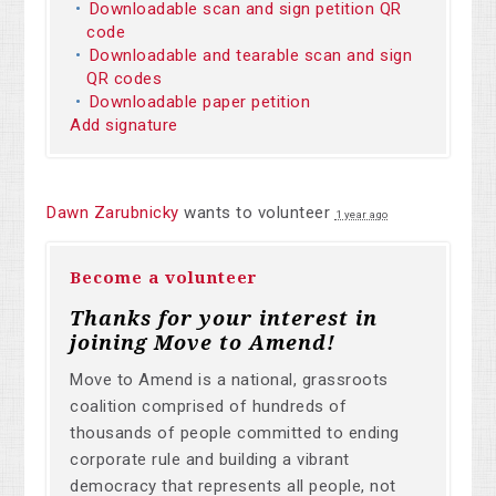
Downloadable scan and sign petition QR
code
Downloadable and tearable scan and sign
QR codes
Downloadable paper petition
Add signature
Dawn Zarubnicky
wants to volunteer
1 year ago
Become a volunteer
Thanks for your interest in
joining Move to Amend!
Move to Amend is a national, grassroots
coalition comprised of hundreds of
thousands of people committed to ending
corporate rule and building a vibrant
democracy that represents all people, not