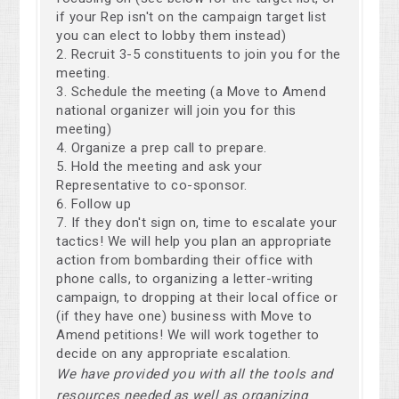
if your Rep isn't on the campaign target list
you can elect to lobby them instead)
Recruit 3-5 constituents to join you for the
meeting.
Schedule the meeting (a Move to Amend
national organizer will join you for this
meeting)
Organize a prep call to prepare.
Hold the meeting and ask your
Representative to co-sponsor.
Follow up
If they don't sign on, time to escalate your
tactics! We will help you plan an appropriate
action from bombarding their office with
phone calls, to organizing a letter-writing
campaign, to dropping at their local office or
(if they have one) business with Move to
Amend petitions! We will work together to
decide on any appropriate escalation.
We have provided you with all the tools and
resources needed as well as organizing