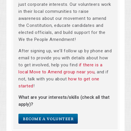
just corporate interests. Our volunteers work
in their local communities to raise
awareness about our movement to amend
the Constitution, educate candidates and
elected officials, and build support for the
We the People Amendment!
After signing up, we'll follow up by phone and
email to provide you with details about how
to get involved, help you find
if there is a
local Move to Amend group near you
, and if
not, talk with you about
how to get one
started
!
What are your interests/skills (check all that
apply)?
BECOME A VOLUNTEER