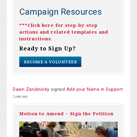
Campaign Resources
***Click here for step-by-step
actions and related templates and
instructions.
Ready to Sign Up?
BECOME A VOLUNTEER
Dawn Zarubnicky
signed
Add your Name in Support
1 year ago
Motion to Amend ~ Sign the Petition