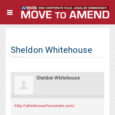
Sheldon Whitehouse
Sheldon Whitehouse
http://whitehouseforsenate.com/