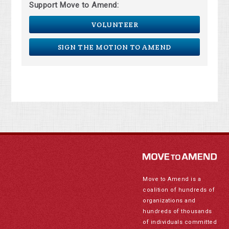
Support Move to Amend:
VOLUNTEER
SIGN THE MOTION TO AMEND
Move to Amend is a
coalition of hundreds of
organizations and
hundreds of thousands
of individuals committed