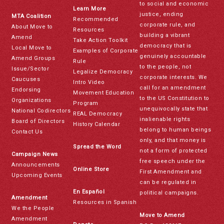
to social and economic
Learn More
justice, ending
MTA Coalition
Recommended
corporate rule, and
About Move to
Resources
building a vibrant
Amend
Take Action Toolkit
democracy that is
Local Move to
Examples of Corporate
genuinely accountable
Amend Groups
Rule
to the people, not
Issue/Sector
Legalize Democracy
corporate interests. We
Caucuses
Intro Video
call for an amendment
Endorsing
Movement Education
to the US Constitution to
Organizations
Program
unequivocally state that
National Codirectors
REAL Democracy
inalienable rights
Board of Directors
History Calendar
belong to human beings
Contact Us
only, and that money is
Spread the Word
not a form of protected
Campaign News
free speech under the
Announcements
Online Store
First Amendment and
Upcoming Events
can be regulated in
En Español
political campaigns.
Amendment
Resources in Spanish
We the People
Move to Amend
Amendment