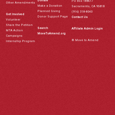
Donate
PO Box 188617
Other Amendments
Make a Donation
Sacramento, CA 95818
Planned Giving
(916) 318-8040
Get Involved
Donor Support Page
Contact Us
Volunteer
Share the Petition
Search
Affiliate Admin Login
MTA Action
MoveToAmend.org
Campaigns
© Move to Amend
Internship Program