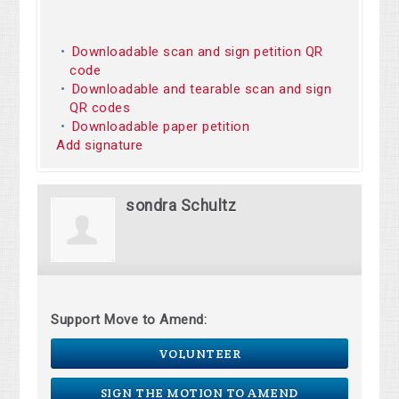
Downloadable scan and sign petition QR
code
Downloadable and tearable scan and sign
QR codes
Downloadable paper petition
Add signature
sondra Schultz
Support Move to Amend:
VOLUNTEER
SIGN THE MOTION TO AMEND