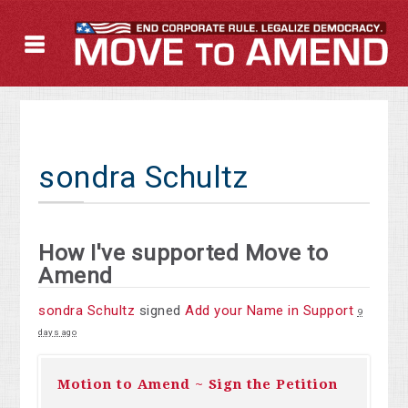
sondra Schultz
How I've supported Move to
Amend
sondra Schultz
signed
Add your Name in Support
9
days ago
Motion to Amend ~ Sign the Petition