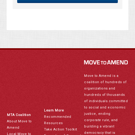
Move to Amend is a
coalition of hundreds of
organizations and
hundreds of thousands
of individuals committed
to social and economic
Learn More
justice, ending
MTA Coalition
Recommended
corporate rule, and
About Move to
Resources
building a vibrant
Amend
Take Action Toolkit
democracy that is
Local Move to