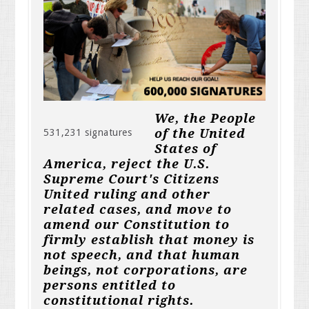
We, the People
of the United
531,231 signatures
States of
America, reject the U.S.
Supreme Court's Citizens
United ruling and other
related cases, and move to
amend our Constitution to
firmly establish that money is
not speech, and that human
beings, not corporations, are
persons entitled to
constitutional rights.