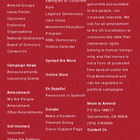
Examples of Corporate
genuinely accountable
Amend Groups
Rule
to the people, not
Issue/Sector
Legalize Democracy
corporate interests. We
Caucuses
Intro Video
call for an amendment
Endorsing
Movement Education
to the US Constitution to
Organizations
Program
unequivocally state that
National Codirectors
REAL Democracy
inalienable rights
Board of Directors
History Calendar
belong to human beings
Contact Us
only, and that money is
Spread the Word
not a form of protected
Campaign News
free speech under the
Announcements
Online Store
First Amendment and
Upcoming Events
can be regulated in
En Español
political campaigns.
Amendment
Resources in Spanish
We the People
Move to Amend
Amendment
Donate
PO Box 188617
Other Amendments
Make a Donation
Sacramento, CA 95818
Planned Giving
(916) 318-8040
Get Involved
Donor Support Page
Contact Us
Volunteer
Share the Petition