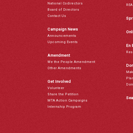
National Codirectors
REA
Board of Directors
Contact Us
Spr
Campaign News
Onl
Announcements
Upcoming Events
En 
Res
Amendment
We the People Amendment
Don
Other Amendments
Mak
Pla
Get Involved
Don
Volunteer
Share the Petition
Sea
MTA Action Campaigns
Internship Program