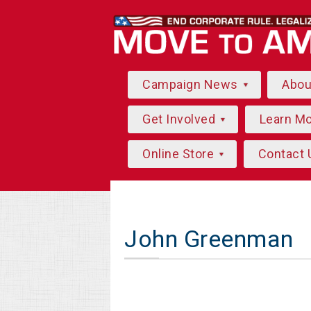
Campaign News
Abo
Get Involved
Learn M
Online Store
Contact 
John Greenman