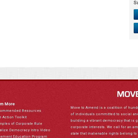
S
rn More
Move to Amend is a coalition of hund
ommended Resources
of individuals committed to social a
e Action Toolkit
building a vibrant democracy that is 
mples of Corporate Rule
corporate interests. We call for an a
alize Democracy Intro Video
state that inalienable rights belong 
ement Education Program