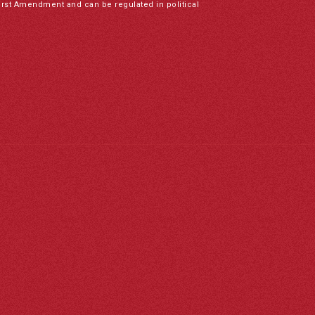
irst Amendment and can be regulated in political