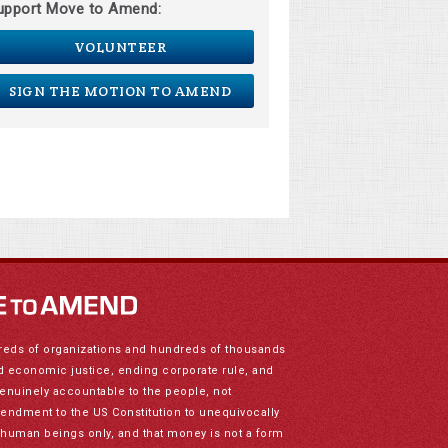
upport Move to Amend:
VOLUNTEER
SIGN THE MOTION TO AMEND
reds of organizations and hundreds of thousands
nd economic justice, ending corporate rule, and
genuinely accountable to the people, not
mendment to the US Constitution to unequivocally
to human beings only, and that money is not a form