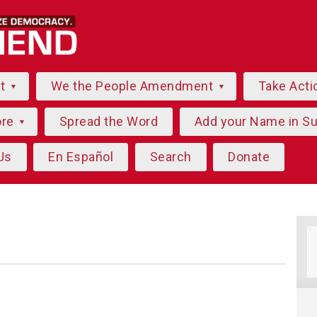
ut
We the People Amendment
Take Acti
ore
Spread the Word
Add your Name in S
Us
En Español
Search
Donate