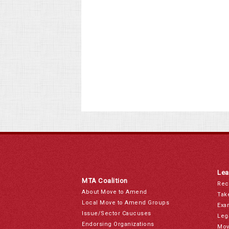
Lea
MTA Coalition
Rec
About Move to Amend
Tak
Local Move to Amend Groups
Exa
Issue/Sector Caucuses
Leg
Endorsing Organizations
Mov