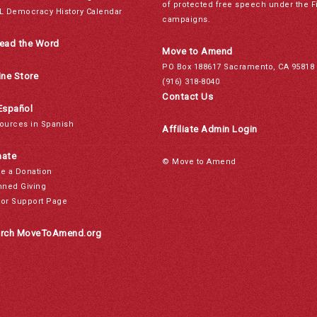
of protected free speech under the F
L Democracy History Calendar
campaigns.
ead the Word
Move to Amend
PO Box 188617 Sacramento, CA 95818
ine Store
(916) 318-8040
Contact Us
Español
ources in Spanish
Affiliate Admin Login
ate
© Move to Amend
e a Donation
nned Giving
or Support Page
rch MoveToAmend.org