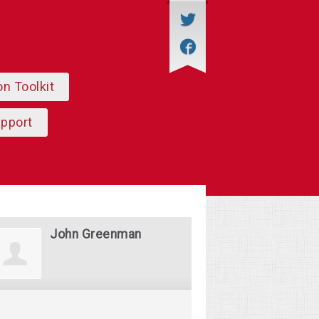
on Toolkit
upport
John Greenman