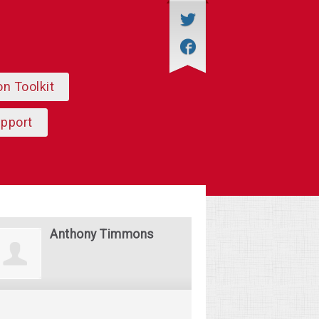
on Toolkit
upport
Anthony Timmons