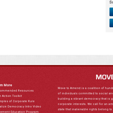
S
rn More
Move to Amend is a coalition of hund
ommended Resources
of individuals committed to social a
e Action Toolkit
building a vibrant democracy that is 
mples of Corporate Rule
corporate interests. We call for an a
alize Democracy Intro Video
state that inalienable rights belong 
ement Education Program