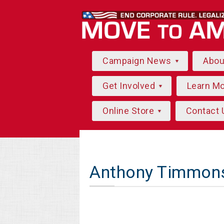
Campaign News
Abo
Get Involved
Learn M
Online Store
Contact 
Anthony Timmon