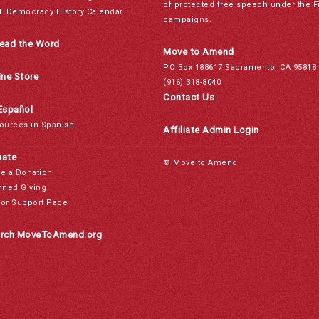
of protected free speech under the F
L Democracy History Calendar
campaigns.
ead the Word
Move to Amend
PO Box 188617 Sacramento, CA 95818
ine Store
(916) 318-8040
Contact Us
Español
ources in Spanish
Affiliate Admin Login
ate
© Move to Amend
e a Donation
nned Giving
or Support Page
rch MoveToAmend.org