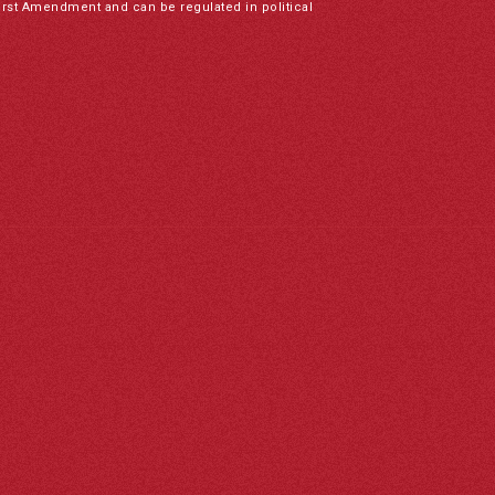
irst Amendment and can be regulated in political