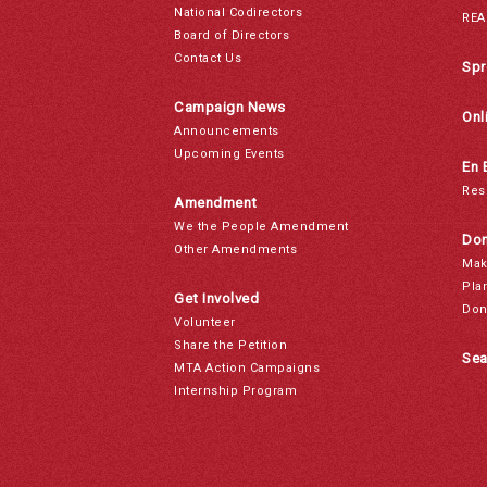
National Codirectors
REA
Board of Directors
Contact Us
Spr
Campaign News
Onl
Announcements
Upcoming Events
En 
Res
Amendment
We the People Amendment
Don
Other Amendments
Mak
Pla
Get Involved
Don
Volunteer
Share the Petition
Sea
MTA Action Campaigns
Internship Program