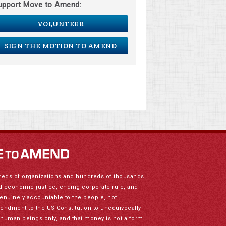
upport Move to Amend:
VOLUNTEER
SIGN THE MOTION TO AMEND
reds of organizations and hundreds of thousands
nd economic justice, ending corporate rule, and
genuinely accountable to the people, not
mendment to the US Constitution to unequivocally
to human beings only, and that money is not a form