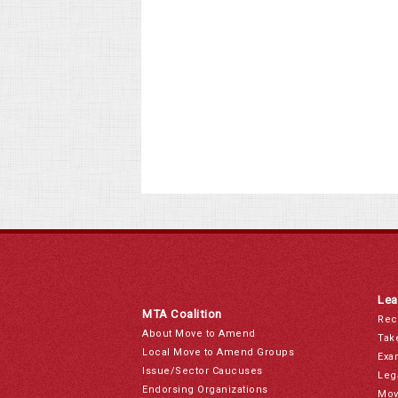
Lea
MTA Coalition
Rec
About Move to Amend
Tak
Local Move to Amend Groups
Exa
Issue/Sector Caucuses
Leg
Endorsing Organizations
Mov