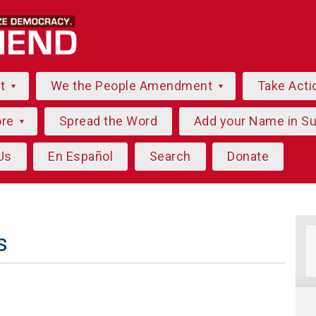
ut
We the People Amendment
Take Acti
ore
Spread the Word
Add your Name in S
Us
En Español
Search
Donate
s