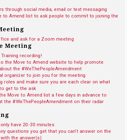
rs through social media, email or text messaging
 to Amend list to ask people to commit to joining the
 Meeting
ffice and ask for a Zoom meeting
he Meeting
Training recording!
 to the Move to Amend website to help promote
n about the #WeThePeopleAmendment
 organizer to join you for the meeting
ng roles and make sure you are each clear on what
to get to the ask
 the Move to Amend list a few days in advance to
 put the #WeThePeopleAmendment on their radar
ing
 only have 20-30 minutes
any questions you get that you can't answer on the
 with the answer(s)