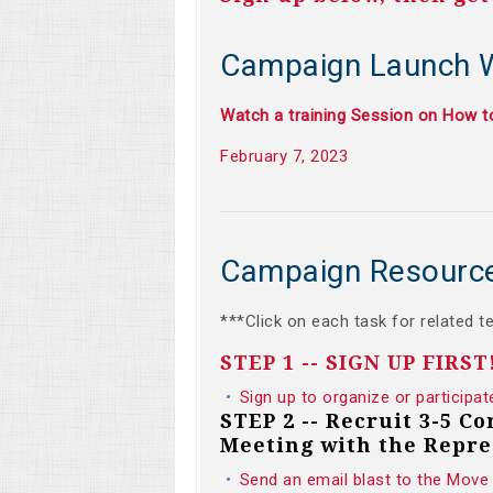
Campaign Launch 
Watch a training Session on How 
February 7, 2023
Campaign Resourc
***Click on each task for related t
STEP 1 -- SIGN UP FIRST
Sign up to organize or participat
STEP 2 -- Recruit 3-5 C
Meeting with the Repre
Send an email blast to the Move 