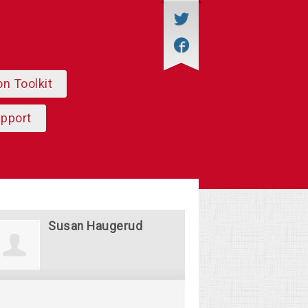
on Toolkit
upport
Susan Haugerud