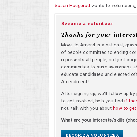
Susan Haugerud
wants to volunteer
6 
Become a volunteer
Thanks for your interes
Move to Amend is a national, gras
of people committed to ending corp
represents all people, not just corp
communities to raise awareness a
educate candidates and elected off
Amendment!
After signing up, we'll follow up b
to get involved, help you find
if th
not, talk with you about
how to get
What are your interests/skills (chec
BECOME A VOLUNTEER