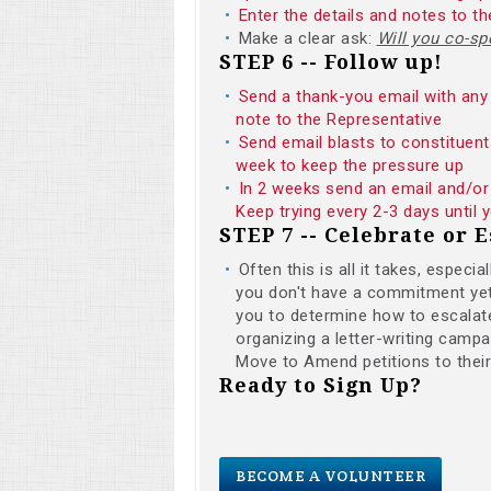
Enter the details and notes to 
Make a clear ask:
Will you co-
STEP 6 -- Follow up!
Send a thank-you email with any 
note to the Representative
Send email blasts to constituent
week to keep the pressure up
In 2 weeks send an email and/or 
Keep trying every 2-3 days until
STEP 7 -- Celebrate or E
Often this is all it takes, especi
you don't have a commitment yet i
you to determine how to escalate
organizing a letter-writing campai
Move to Amend petitions to thei
Ready to Sign Up?
BECOME A VOLUNTEER