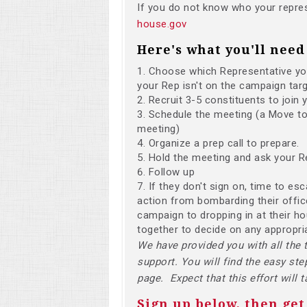
If you do not know who your repres
house.gov
Here's what you'll need 
Choose which Representative you'
your Rep isn't on the campaign targ
Recruit 3-5 constituents to join 
Schedule the meeting (a Move to 
meeting)
Organize a prep call to prepare.
Hold the meeting and ask your R
Follow up
If they don't sign on, time to es
action from bombarding their office
campaign to dropping in at their h
together to decide on any appropri
We have provided you with all the 
support. You will find the easy ste
page. Expect that this effort will 
Sign up below, then get