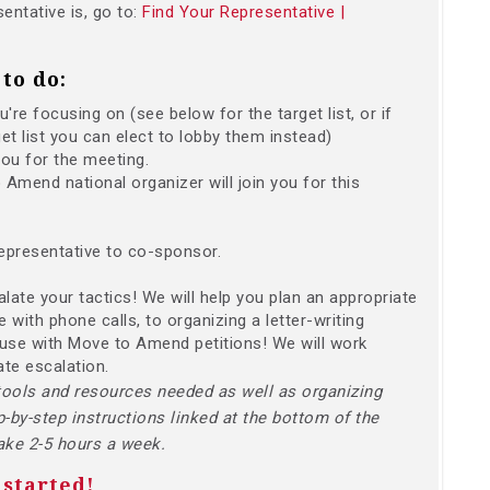
entative is, go to:
Find Your Representative |
to do:
re focusing on (see below for the target list, or if
et list you can elect to lobby them instead)
you for the meeting.
Amend national organizer will join you for this
epresentative to co-sponsor.
calate your tactics! We will help you plan an appropriate
 with phone calls, to organizing a letter-writing
ouse with Move to Amend petitions! We will work
ate escalation.
tools and resources needed as well as organizing
p-by-step instructions linked at the bottom of the
take 2-5 hours a week.
 started!