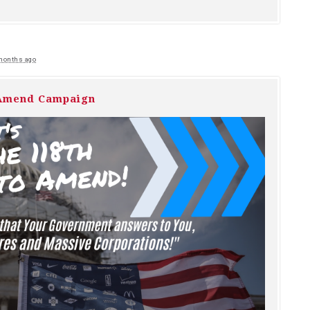
months ago
 Amend Campaign