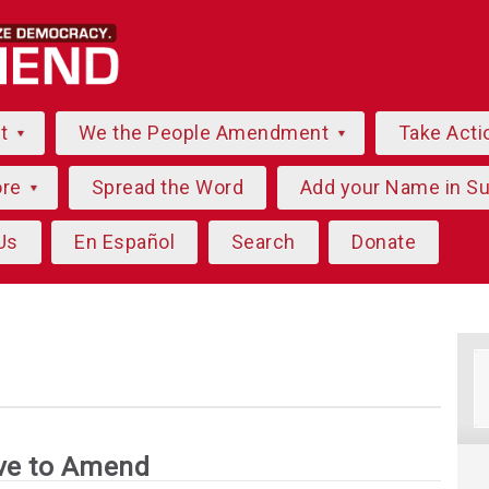
ut
We the People Amendment
Take Acti
ore
Spread the Word
Add your Name in S
Us
En Español
Search
Donate
ve to Amend