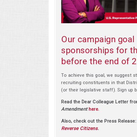
Our campaign goal 
sponsorships for
before the end of 
To achieve this goal, we suggest st
recruiting constituents in that Dist
(or their legislative staff). Sign up
Read the Dear Colleague Letter fr
Amendment
here.
Also, check out the Press Release
Reverse Citizens
.