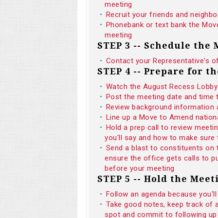
meeting
Recruit your friends and neighbo
Phonebank or text bank the Move
meeting
STEP 3 -- Schedule the
Contact your Representative's o
STEP 4 -- Prepare for t
Watch the August Recess Lobby 
Post the meeting date and time
Review background informatio
Line up a Move to Amend national
Hold a prep call to review meeti
you'll say and how to make sure 
Send a blast to constituents on
ensure the office gets calls to
before your meeting
STEP 5 -- Hold the Meet
Follow an agenda because you'll
Take good notes, keep track of 
spot and commit to following up