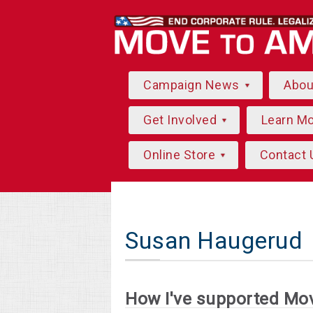
Campaign News
Abo
Get Involved
Learn M
Online Store
Contact 
Susan Haugerud
How I've supported Mo