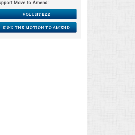
upport Move to Amend:
VOLUNTEER
SIGN THE MOTION TO AMEND