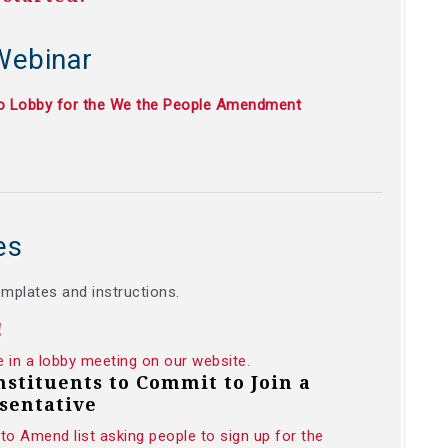
Webinar
to Lobby for the We the People Amendment
es
emplates and instructions.
!
e in a lobby meeting on our website.
onstituents to Commit to Join a
sentative
to Amend list asking people to sign up for the