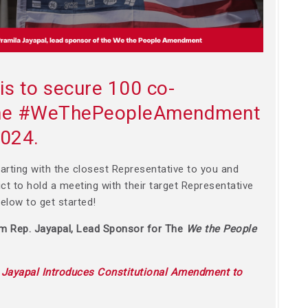
is to secure 100 co-
 the #WeThePeopleAmendment
2024.
arting with the closest Representative to you and
rict to hold a meeting with their target Representative
 below to get started!
om Rep. Jayapal, Lead Sponsor for The
We the People
:
Jayapal Introduces Constitutional Amendment to