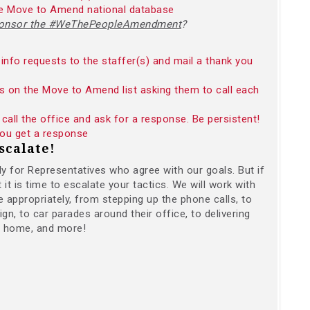
the Move to Amend national database
sponsor the #WeThePeopleAmendment
?
info requests to the staffer(s) and mail a thank you
s on the Move to Amend list asking them to call each
call the office and ask for a response. Be persistent!
 you get a response
scalate!
ally for Representatives who agree with our goals. But if
t is time to escalate your tactics. We will work with
 appropriately, from stepping up the phone calls, to
gn, to car parades around their office, to delivering
r home, and more!