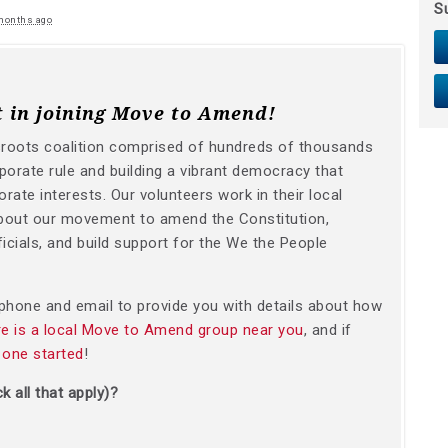
S
months ago
t in joining Move to Amend!
sroots coalition comprised of hundreds of thousands
orate rule and building a vibrant democracy that
orate interests. Our volunteers work in their local
bout our movement to amend the Constitution,
icials, and build support for the We the People
y phone and email to provide you with details about how
ere is a local Move to Amend group near you
, and if
 one started
!
k all that apply)?