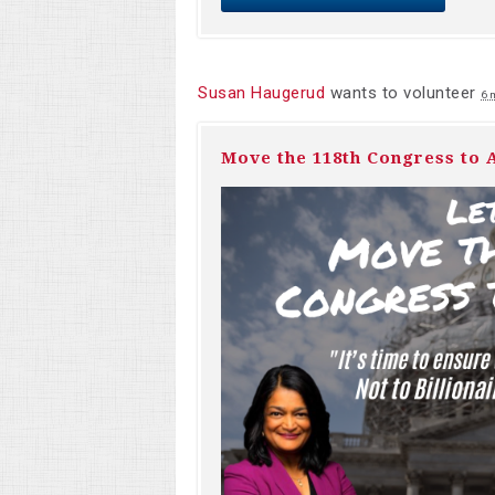
Susan Haugerud
wants to volunteer
6 
Move the 118th Congress to