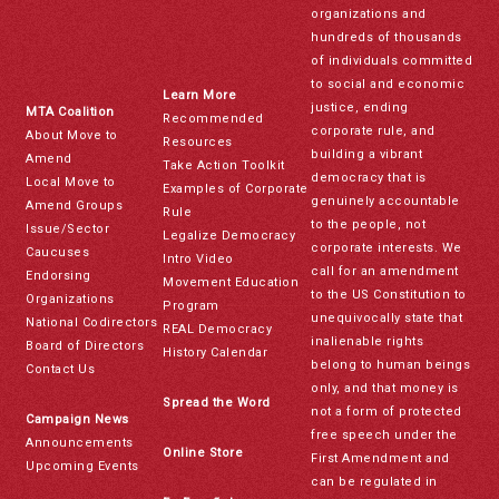
organizations and
hundreds of thousands
of individuals committed
to social and economic
Learn More
justice, ending
MTA Coalition
Recommended
corporate rule, and
About Move to
Resources
building a vibrant
Amend
Take Action Toolkit
democracy that is
Local Move to
Examples of Corporate
genuinely accountable
Amend Groups
Rule
to the people, not
Issue/Sector
Legalize Democracy
corporate interests. We
Caucuses
Intro Video
call for an amendment
Endorsing
Movement Education
to the US Constitution to
Organizations
Program
unequivocally state that
National Codirectors
REAL Democracy
inalienable rights
Board of Directors
History Calendar
belong to human beings
Contact Us
only, and that money is
Spread the Word
not a form of protected
Campaign News
free speech under the
Announcements
Online Store
First Amendment and
Upcoming Events
can be regulated in