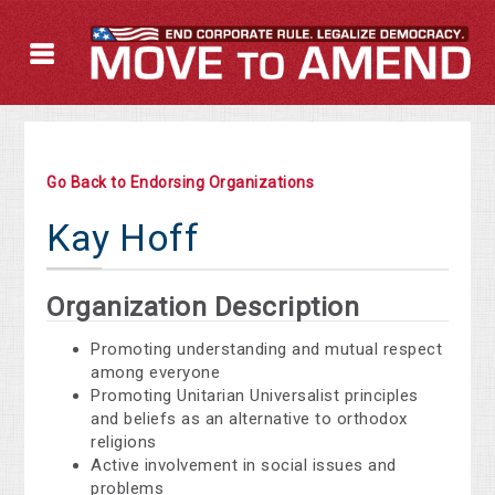
Go Back to Endorsing Organizations
Kay Hoff
Organization Description
Promoting understanding and mutual respect
among everyone
Promoting Unitarian Universalist principles
and beliefs as an alternative to orthodox
religions
Active involvement in social issues and
problems