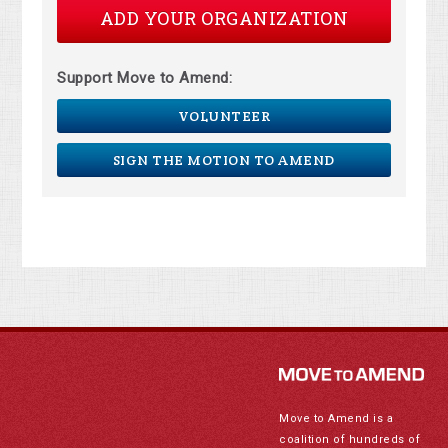
ADD YOUR ORGANIZATION
Support Move to Amend:
VOLUNTEER
SIGN THE MOTION TO AMEND
Move to Amend is a
coalition of hundreds of