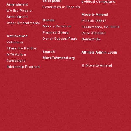
En Español
political campaigns.
Amendment
Resources in Spanish
We the People
Move to Amend
Amendment
Donate
PO Box 188617
Other Amendments
Make a Donation
Sacramento, CA 95818
Planned Giving
(916) 318-8040
Get Involved
Donor Support Page
Contact Us
Volunteer
Share the Petition
Search
Affiliate Admin Login
MTA Action
MoveToAmend.org
Campaigns
© Move to Amend
Internship Program