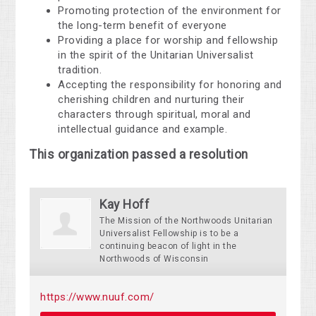
Promoting protection of the environment for
the long-term benefit of everyone
Providing a place for worship and fellowship
in the spirit of the Unitarian Universalist
tradition.
Accepting the responsibility for honoring and
cherishing children and nurturing their
characters through spiritual, moral and
intellectual guidance and example.
This organization passed a resolution
Kay Hoff
The Mission of the Northwoods Unitarian
Universalist Fellowship is to be a
continuing beacon of light in the
Northwoods of Wisconsin
https://www.nuuf.com/