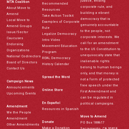
justice, ending
MTA Coalition
Recommended
corporate rule, and
About Move to
Resources
building a vibrant
Amend
Take Action Toolkit
democracy that is
Local Move to
Examples of Corporate
genuinely accountable
Amend Groups
Rule
to the people, not
Issue/Sector
Legalize Democracy
corporate interests. We
Caucuses
Intro Video
call for an amendment
Endorsing
Movement Education
to the US Constitution to
Organizations
Program
unequivocally state that
National Codirectors
REAL Democracy
inalienable rights
Board of Directors
History Calendar
belong to human beings
Contact Us
only, and that money is
Spread the Word
not a form of protected
Campaign News
free speech under the
Announcements
Online Store
First Amendment and
Upcoming Events
can be regulated in
En Español
political campaigns.
Amendment
Resources in Spanish
We the People
Move to Amend
Amendment
Donate
PO Box 188617
Other Amendments
Make a Donation
Sacramento, CA 95818