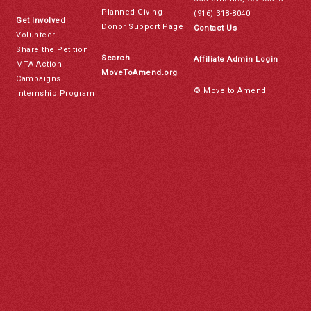
Planned Giving
(916) 318-8040
Get Involved
Donor Support Page
Contact Us
Volunteer
Share the Petition
Search
Affiliate Admin Login
MTA Action
MoveToAmend.org
Campaigns
© Move to Amend
Internship Program