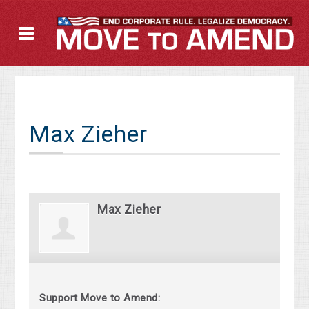
Max Zieher
Max Zieher
Support Move to Amend: